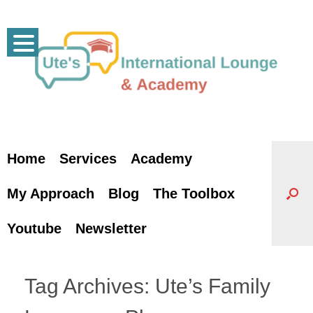
Skip
to
content
Home
Services
Academy
My Approach
Blog
The Toolbox
Youtube
Newsletter
Tag Archives:
Ute’s Family