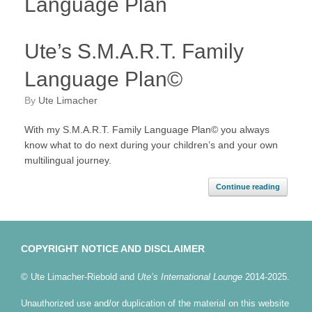
Language Plan
Ute’s S.M.A.R.T. Family
Language Plan©
by
Ute Limacher
With my S.M.A.R.T. Family Language Plan© you always
know what to do next during your children’s and your own
multilingual journey.
Continue reading
COPYRIGHT NOTICE AND DISCLAIMER
© Ute Limacher-Riebold and
Ute’s International Lounge
2014-2025.
Unauthorized use and/or duplication of the material on this website