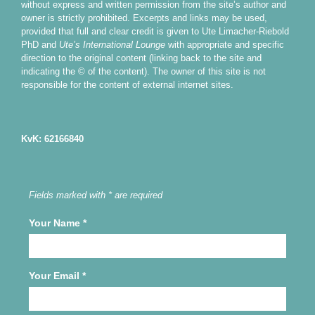
without express and written permission from the site’s author and
owner is strictly prohibited. Excerpts and links may be used,
provided that full and clear credit is given to Ute Limacher-Riebold
PhD and
Ute’s International Lounge
with appropriate and specific
direction to the original content (linking back to the site and
indicating the © of the content). The owner of this site is not
responsible for the content of external internet sites.
KvK: 62166840
Fields marked with * are required
Your Name
*
Your Email
*