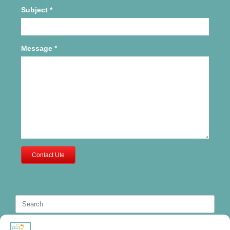
Subject
*
Message
*
Contact Ute
Search
for: