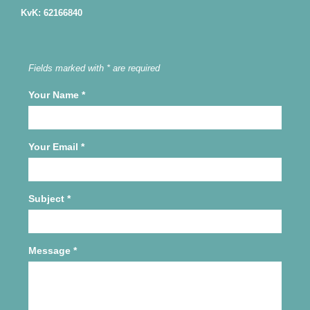
KvK: 62166840
Fields marked with * are required
Your Name
*
Your Email
*
Subject
*
Message
*