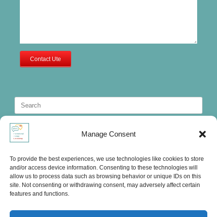
Contact Ute
Search
for:
Manage Consent
To provide the best experiences, we use technologies like cookies to store
and/or access device information. Consenting to these technologies will
allow us to process data such as browsing behavior or unique IDs on this
site. Not consenting or withdrawing consent, may adversely affect certain
features and functions.