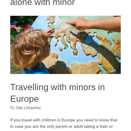
alone with minor
Travelling with minors in
Europe
by
Ute Limacher
If you travel with children in Europe you need to know that
in case you are the only parent or adult taking a train or