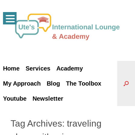
Skip
to
content
Home
Services
Academy
My Approach
Blog
The Toolbox
Youtube
Newsletter
Tag Archives:
traveling