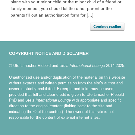
plane with your minor child or the minor child of a friend or
family member, you should let the other parent or the
parents fill out an authorisation form for […]
Continue reading
COPYRIGHT NOTICE AND DISCLAIMER
© Ute Limacher-Riebold and
Ute’s International Lounge
2014-2025.
Unauthorized use and/or duplication of the material on this website
without express and written permission from the site’s author and
owner is strictly prohibited. Excerpts and links may be used,
provided that full and clear credit is given to Ute Limacher-Riebold
PhD and
Ute’s International Lounge
with appropriate and specific
direction to the original content (linking back to the site and
indicating the © of the content). The owner of this site is not
responsible for the content of external internet sites.