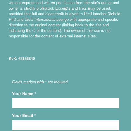
without express and written permission from the site’s author and
owner is strictly prohibited. Excerpts and links may be used,
provided that full and clear credit is given to Ute Limacher-Riebold
PhD and
Ute’s International Lounge
with appropriate and specific
direction to the original content (linking back to the site and
indicating the © of the content). The owner of this site is not
responsible for the content of external internet sites.
KvK: 62166840
Fields marked with * are required
Your Name
*
Your Email
*