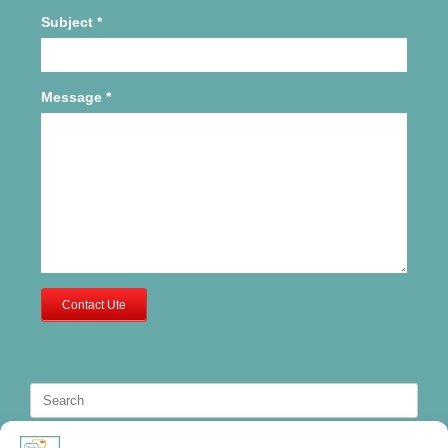
Subject
*
Message
*
Contact Ute
Search
for: