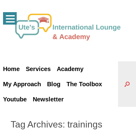
Skip
to
content
Home
Services
Academy
My Approach
Blog
The Toolbox
Youtube
Newsletter
Tag Archives:
trainings