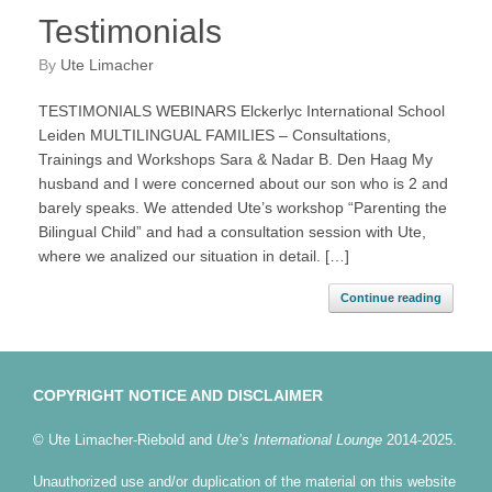
Testimonials
by
Ute Limacher
TESTIMONIALS WEBINARS Elckerlyc International School
Leiden MULTILINGUAL FAMILIES – Consultations,
Trainings and Workshops Sara & Nadar B. Den Haag My
husband and I were concerned about our son who is 2 and
barely speaks. We attended Ute’s workshop “Parenting the
Bilingual Child” and had a consultation session with Ute,
where we analized our situation in detail. […]
Continue reading
COPYRIGHT NOTICE AND DISCLAIMER
© Ute Limacher-Riebold and
Ute’s International Lounge
2014-2025.
Unauthorized use and/or duplication of the material on this website