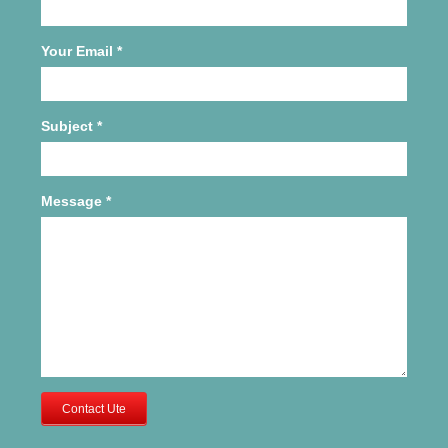
Your Email
*
Subject
*
Message
*
Contact Ute