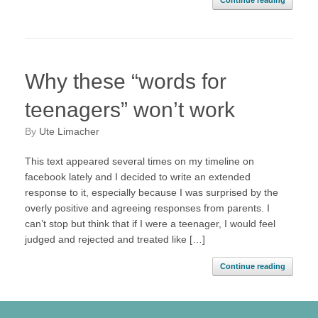
Continue reading
Why these “words for
teenagers” won’t work
by
Ute Limacher
This text appeared several times on my timeline on
facebook lately and I decided to write an extended
response to it, especially because I was surprised by the
overly positive and agreeing responses from parents. I
can’t stop but think that if I were a teenager, I would feel
judged and rejected and treated like […]
Continue reading