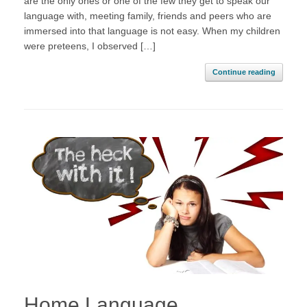
are the only ones or one of the few they get to speak our
language with, meeting family, friends and peers who are
immersed into that language is not easy. When my children
were preteens, I observed […]
Continue reading
Home Language