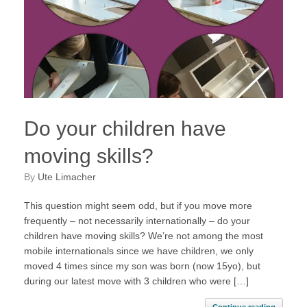
Do your children have
moving skills?
by
Ute Limacher
This question might seem odd, but if you move more
frequently – not necessarily internationally – do your
children have moving skills? We’re not among the most
mobile internationals since we have children, we only
moved 4 times since my son was born (now 15yo), but
during our latest move with 3 children who were […]