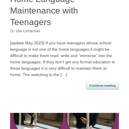
Maintenance with
Teenagers
by
Ute Limacher
[update May 2023] If you have teenagers whose school
language is not one of the home languages it might be
difficult to make them read, write and “immerse” into the
home languages. If they don’t get any formal education in
those languages it is very difficult to maintain them at
home. The switching to the […]
Continue reading