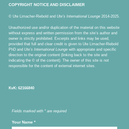
COPYRIGHT NOTICE AND DISCLAIMER
© Ute Limacher-Riebold and
Ute’s International Lounge
2014-2025.
Unauthorized use and/or duplication of the material on this website
without express and written permission from the site’s author and
owner is strictly prohibited. Excerpts and links may be used,
provided that full and clear credit is given to Ute Limacher-Riebold
PhD and
Ute’s International Lounge
with appropriate and specific
direction to the original content (linking back to the site and
indicating the © of the content). The owner of this site is not
responsible for the content of external internet sites.
KvK: 62166840
Fields marked with * are required
Your Name
*