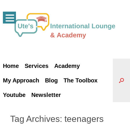
Skip
to
content
Home
Services
Academy
My Approach
Blog
The Toolbox
Youtube
Newsletter
Tag Archives:
teenagers