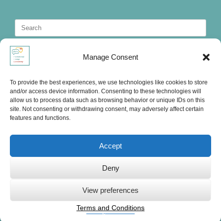
Search
for:
Manage Consent
To provide the best experiences, we use technologies like cookies to store
and/or access device information. Consenting to these technologies will
allow us to process data such as browsing behavior or unique IDs on this
site. Not consenting or withdrawing consent, may adversely affect certain
features and functions.
Accept
Deny
Ute's International Lounge, © 2025
View preferences
Terms and Conditions
Privacy Statement