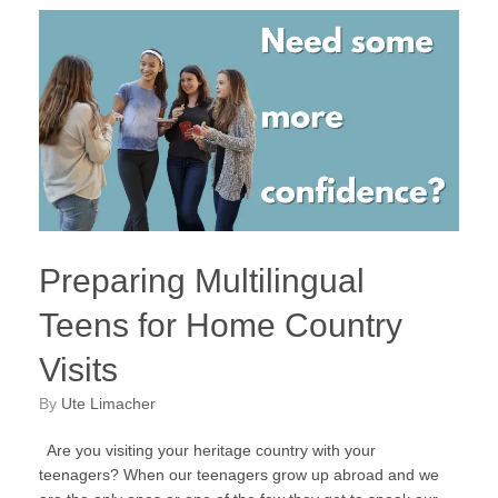
Preparing Multilingual
Teens for Home Country
Visits
by
Ute Limacher
Are you visiting your heritage country with your
teenagers? When our teenagers grow up abroad and we