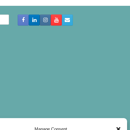
Manage Consent