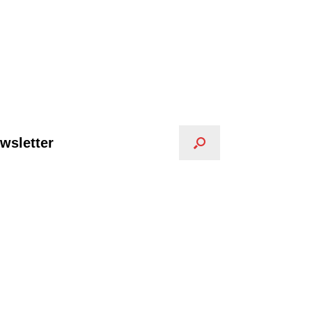
wsletter