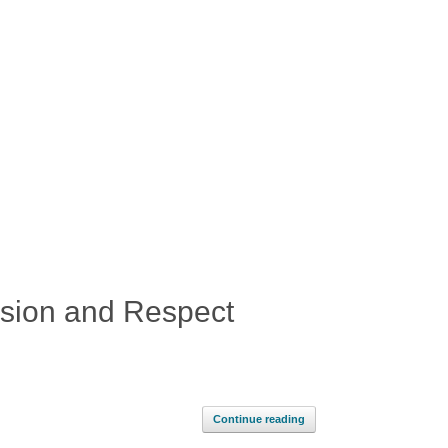
usion and Respect
Continue reading