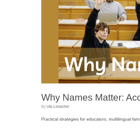
Why Names Matter: Accu
by
Ute Limacher
Practical strategies for educators, multilingual f