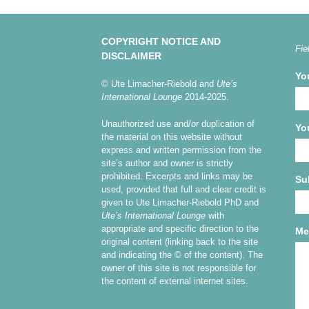
COPYRIGHT NOTICE AND
Fie
DISCLAIMER
Yo
© Ute Limacher-Riebold and
Ute’s
International Lounge
2014-2025.
Unauthorized use and/or duplication of
Yo
the material on this website without
express and written permission from the
site’s author and owner is strictly
prohibited. Excerpts and links may be
Su
used, provided that full and clear credit is
given to Ute Limacher-Riebold PhD and
Ute’s International Lounge
with
appropriate and specific direction to the
Me
original content (linking back to the site
and indicating the © of the content). The
owner of this site is not responsible for
the content of external internet sites.