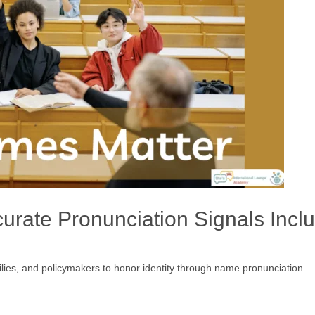
rate Pronunciation Signals Incl
amilies, and policymakers to honor identity through name pronunciation.