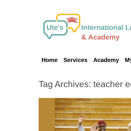
Skip
to
content
Home
Services
Academy
M
Tag Archives:
teacher e