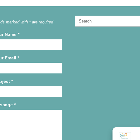
Search
lds marked with * are required
for:
ur Name
*
ur Email
*
bject
*
ssage
*