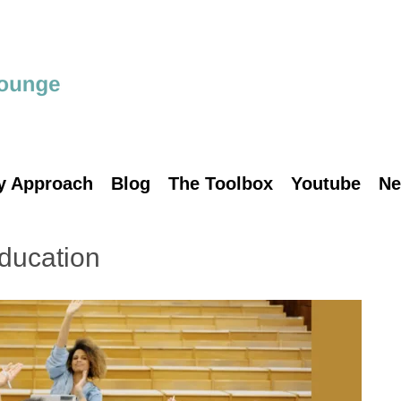
y Approach
Blog
The Toolbox
Youtube
Ne
ducation