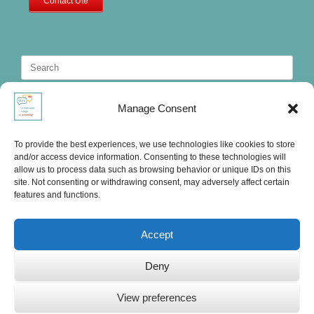
Contact Ute
Search
for:
Manage Consent
To provide the best experiences, we use technologies like cookies to store
and/or access device information. Consenting to these technologies will
allow us to process data such as browsing behavior or unique IDs on this
site. Not consenting or withdrawing consent, may adversely affect certain
features and functions.
Accept
Deny
Ute's International Lounge, © 2025
View preferences