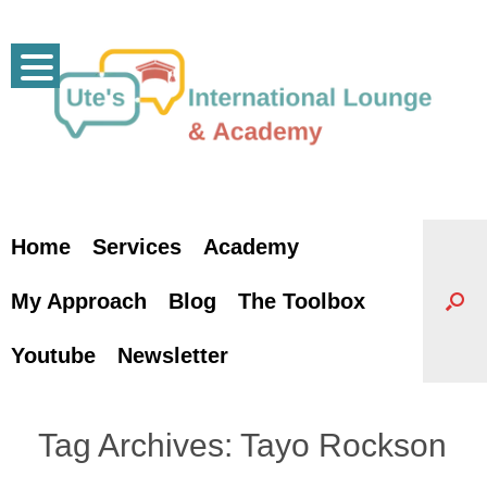
Skip
to
content
Home
Services
Academy
My Approach
Blog
The Toolbox
Youtube
Newsletter
Tag Archives:
Tayo Rockson