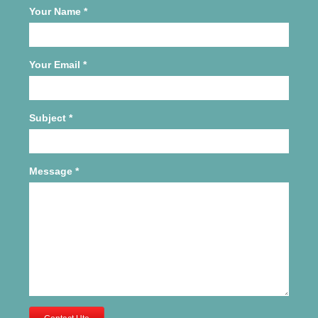
Your Name
*
Your Email
*
Subject
*
Message
*