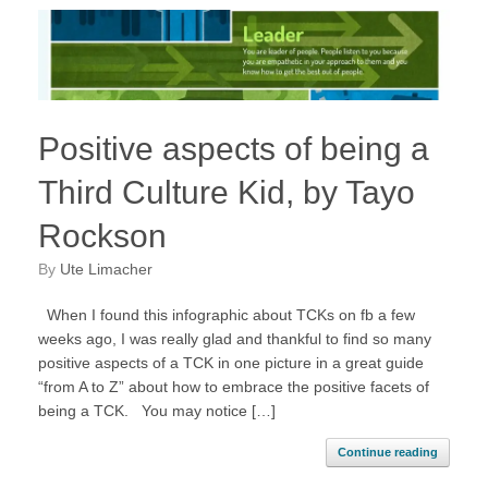
Positive aspects of being a
Third Culture Kid, by Tayo
Rockson
by
Ute Limacher
When I found this infographic about TCKs on fb a few
weeks ago, I was really glad and thankful to find so many
positive aspects of a TCK in one picture in a great guide
“from A to Z” about how to embrace the positive facets of
being a TCK. You may notice […]
Continue reading