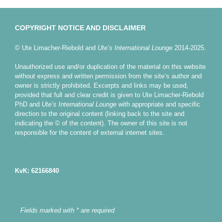
COPYRIGHT NOTICE AND DISCLAIMER
© Ute Limacher-Riebold and
Ute’s International Lounge
2014-2025.
Unauthorized use and/or duplication of the material on this website
without express and written permission from the site’s author and
owner is strictly prohibited. Excerpts and links may be used,
provided that full and clear credit is given to Ute Limacher-Riebold
PhD and
Ute’s International Lounge
with appropriate and specific
direction to the original content (linking back to the site and
indicating the © of the content). The owner of this site is not
responsible for the content of external internet sites.
KvK: 62166840
Fields marked with * are required