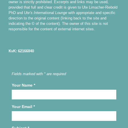
owner is strictly prohibited. Excerpts and links may be used,
provided that full and clear credit is given to Ute Limacher-Riebold
PhD and
Ute’s International Lounge
with appropriate and specific
direction to the original content (linking back to the site and
indicating the © of the content). The owner of this site is not
responsible for the content of external internet sites.
KvK: 62166840
Fields marked with * are required
Your Name
*
Your Email
*
Subject
*