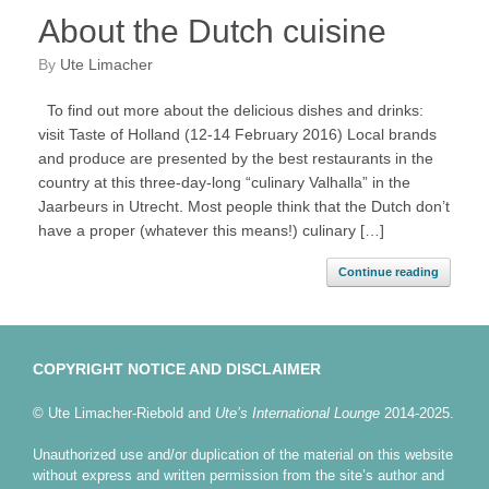
About the Dutch cuisine
by
Ute Limacher
To find out more about the delicious dishes and drinks:
visit Taste of Holland (12-14 February 2016) Local brands
and produce are presented by the best restaurants in the
country at this three-day-long “culinary Valhalla” in the
Jaarbeurs in Utrecht. Most people think that the Dutch don’t
have a proper (whatever this means!) culinary […]
Continue reading
COPYRIGHT NOTICE AND DISCLAIMER
© Ute Limacher-Riebold and
Ute’s International Lounge
2014-2025.
Unauthorized use and/or duplication of the material on this website
without express and written permission from the site’s author and