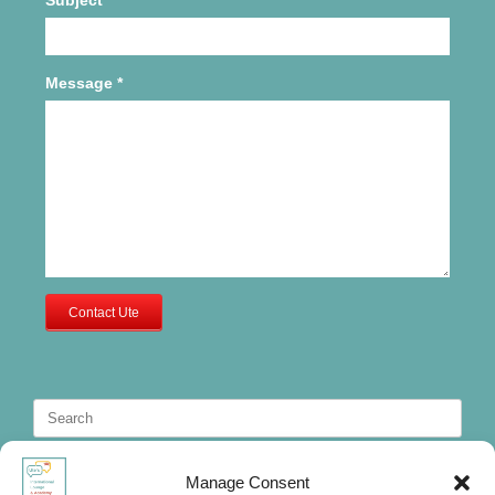
Message
*
Contact Ute
Search
for:
Manage Consent