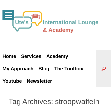
Skip
to
content
Home
Services
Academy
My Approach
Blog
The Toolbox
Youtube
Newsletter
Tag Archives:
stroopwaffeln