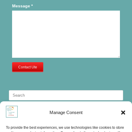
Message
*
Contact Ute
Search
for:
Manage Consent
To provide the best experiences, we use technologies like cookies to store