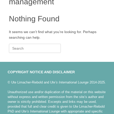
management
Nothing Found
It seems we can’t find what you’re looking for. Perhaps
searching can help.
Search
for:
COPYRIGHT NOTICE AND DISCLAIMER
© Ute Limacher-Riebold and
Ute’s International Lounge
2014-2025.
Unauthorized use and/or duplication of the material on this website
without express and written permission from the site’s author and
owner is strictly prohibited. Excerpts and links may be used,
provided that full and clear credit is given to Ute Limacher-Riebold
PhD and
Ute’s International Lounge
with appropriate and specific