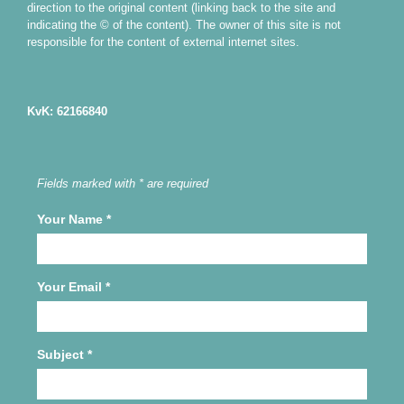
direction to the original content (linking back to the site and
indicating the © of the content). The owner of this site is not
responsible for the content of external internet sites.
KvK: 62166840
Fields marked with * are required
Your Name
*
Your Email
*
Subject
*