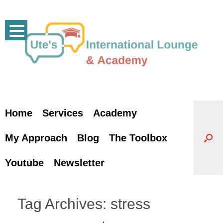
Skip
to
content
Home
Services
Academy
My Approach
Blog
The Toolbox
Youtube
Newsletter
Tag Archives:
stress