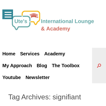
Skip
to
content
Home
Services
Academy
My Approach
Blog
The Toolbox
Youtube
Newsletter
Tag Archives:
signifiant