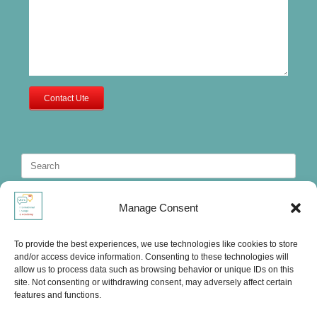
Contact Ute
Search
for:
Manage Consent
To provide the best experiences, we use technologies like cookies to store
and/or access device information. Consenting to these technologies will
allow us to process data such as browsing behavior or unique IDs on this
site. Not consenting or withdrawing consent, may adversely affect certain
features and functions.