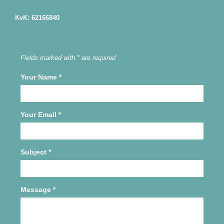
KvK: 62166840
Fields marked with * are required
Your Name
*
Your Email
*
Subject
*
Message
*