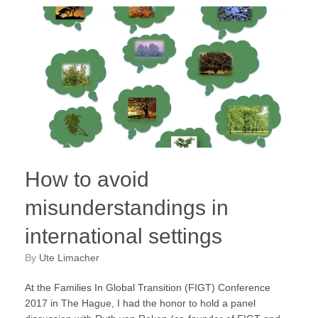
How to avoid
misunderstandings in
international settings
by
Ute Limacher
At the Families In Global Transition (FIGT) Conference
2017 in The Hague, I had the honor to hold a panel