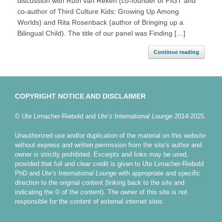
discussion with Ruth van Reken (co-founder of FIGT and
co-author of Third Culture Kids: Growing Up Among
Worlds) and Rita Rosenback (author of Bringing up a
Bilingual Child). The title of our panel was Finding […]
Continue reading
COPYRIGHT NOTICE AND DISCLAIMER
© Ute Limacher-Riebold and
Ute’s International Lounge
2014-2025.
Unauthorized use and/or duplication of the material on this website
without express and written permission from the site’s author and
owner is strictly prohibited. Excerpts and links may be used,
provided that full and clear credit is given to Ute Limacher-Riebold
PhD and
Ute’s International Lounge
with appropriate and specific
direction to the original content (linking back to the site and
indicating the © of the content). The owner of this site is not
responsible for the content of external internet sites.