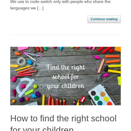
We use to code-switch only with people who share the
languages we […]
Continue reading
How to find the right school
for your children