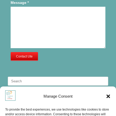
Message
*
Contact Ute
Search
for:
Manage Consent
To provide the best experiences, we use technologies like cookies to store
and/or access device information. Consenting to these technologies will