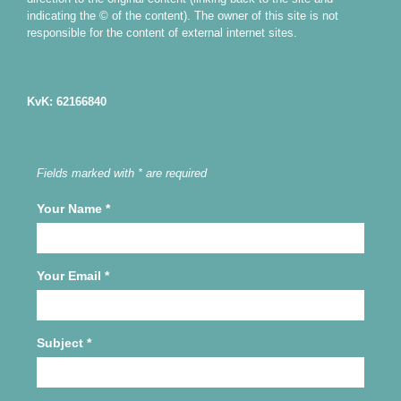
indicating the © of the content). The owner of this site is not
responsible for the content of external internet sites.
KvK: 62166840
Fields marked with * are required
Your Name
*
Your Email
*
Subject
*