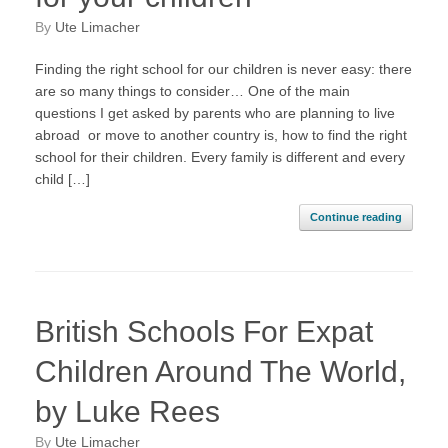
by
Ute Limacher
Finding the right school for our children is never easy: there
are so many things to consider… One of the main
questions I get asked by parents who are planning to live
abroad or move to another country is, how to find the right
school for their children. Every family is different and every
child […]
Continue reading
British Schools For Expat
Children Around The World,
by Luke Rees
by
Ute Limacher