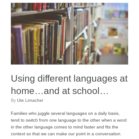
Using different languages at
home…and at school…
by
Ute Limacher
Families who juggle several languages on a daily basis,
tend to switch from one language to the other when a word
in the other language comes to mind faster and fits the
context so that we can make our point in a conversation.