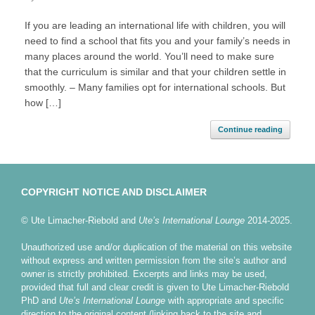
If you are leading an international life with children, you will
need to find a school that fits you and your family’s needs in
many places around the world. You’ll need to make sure
that the curriculum is similar and that your children settle in
smoothly. – Many families opt for international schools. But
how […]
Continue reading
COPYRIGHT NOTICE AND DISCLAIMER
© Ute Limacher-Riebold and
Ute’s International Lounge
2014-2025.
Unauthorized use and/or duplication of the material on this website
without express and written permission from the site’s author and
owner is strictly prohibited. Excerpts and links may be used,
provided that full and clear credit is given to Ute Limacher-Riebold
PhD and
Ute’s International Lounge
with appropriate and specific
direction to the original content (linking back to the site and