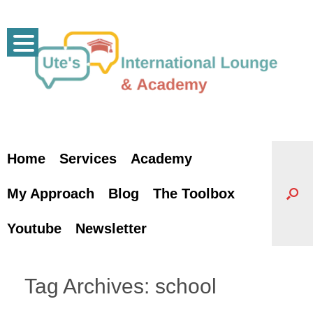
Skip
to
content
Home
Services
Academy
My Approach
Blog
The Toolbox
Youtube
Newsletter
Tag Archives:
school