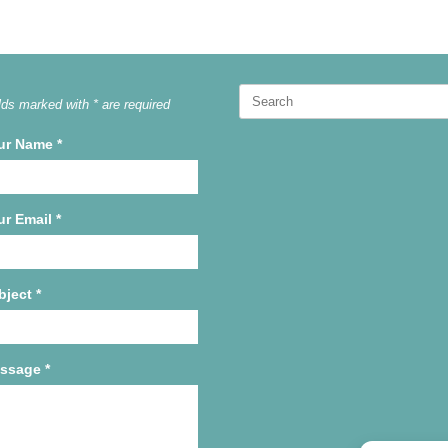
Search
lds marked with * are required
for:
ur Name
*
ur Email
*
bject
*
ssage
*