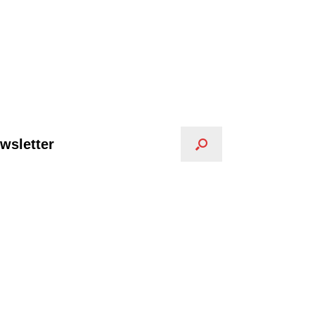
wsletter