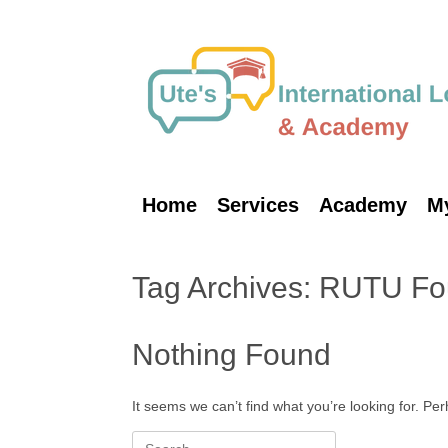
Skip
to
content
Home
Services
Academy
M
Tag Archives:
RUTU Fo
Nothing Found
It seems we can’t find what you’re looking for. Pe
Search