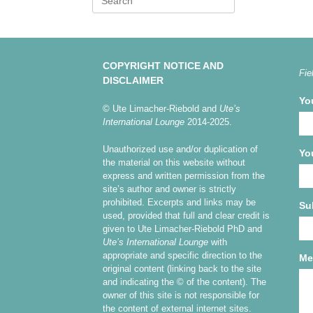
for:
COPYRIGHT NOTICE AND
Fie
DISCLAIMER
Yo
© Ute Limacher-Riebold and
Ute’s
International Lounge
2014-2025.
Unauthorized use and/or duplication of
Yo
the material on this website without
express and written permission from the
site’s author and owner is strictly
prohibited. Excerpts and links may be
Su
used, provided that full and clear credit is
given to Ute Limacher-Riebold PhD and
Ute’s International Lounge
with
appropriate and specific direction to the
Me
original content (linking back to the site
and indicating the © of the content). The
owner of this site is not responsible for
the content of external internet sites.