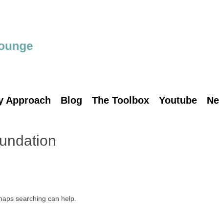
y Approach
Blog
The Toolbox
Youtube
Ne
undation
rhaps searching can help.