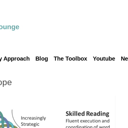
y Approach
Blog
The Toolbox
Youtube
Ne
ope