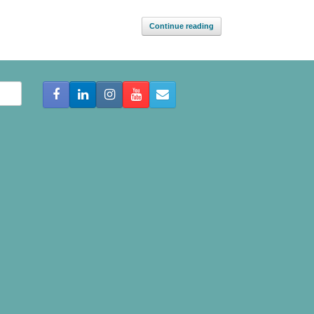
Continue reading