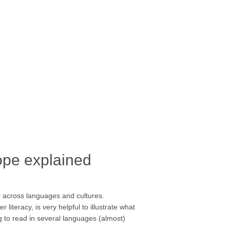
ope explained
er across languages and cultures.
teracy, is very helpful to illustrate what
g to read in several languages (almost)