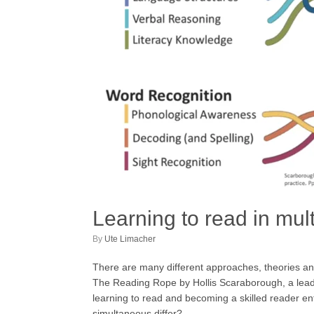
Learning to read in mu
by
Ute Limacher
There are many different approaches, theories and 
The Reading Rope by Hollis Scaraborough, a leading
learning to read and becoming a skilled reader ent
simultaneous differ?