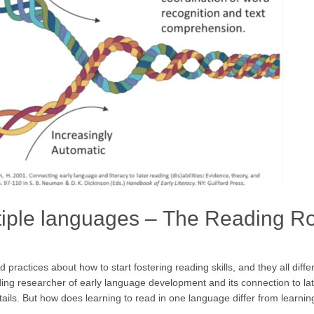
ltiple languages – The Reading R
practices about how to start fostering reading skills, and they all diff
 researcher of early language development and its connection to later li
ails. But how does learning to read in one language differ from learnin