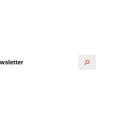
wsletter