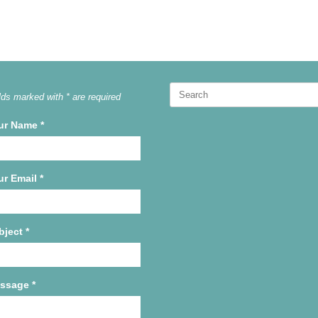
Search
lds marked with * are required
for:
ur Name
*
ur Email
*
bject
*
ssage
*