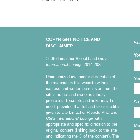
COPYRIGHT NOTICE AND
Fie
DISCLAIMER
Yo
© Ute Limacher-Riebold and
Ute’s
International Lounge
2014-2025.
Unauthorized use and/or duplication of
Yo
the material on this website without
express and written permission from the
site’s author and owner is strictly
prohibited. Excerpts and links may be
Su
used, provided that full and clear credit is
given to Ute Limacher-Riebold PhD and
Ute’s International Lounge
with
appropriate and specific direction to the
Me
original content (linking back to the site
and indicating the © of the content). The