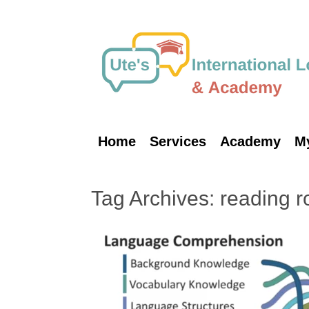
Skip
to
content
Home
Services
Academy
M
Tag Archives:
reading r