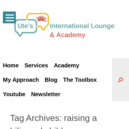
Skip
to
content
Home
Services
Academy
My Approach
Blog
The Toolbox
Youtube
Newsletter
Tag Archives:
raising a