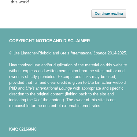
this work!
Continue reading
COPYRIGHT NOTICE AND DISCLAIMER
© Ute Limacher-Riebold and
Ute’s International Lounge
2014-2025.
Unauthorized use and/or duplication of the material on this website
without express and written permission from the site’s author and
owner is strictly prohibited. Excerpts and links may be used,
provided that full and clear credit is given to Ute Limacher-Riebold
PhD and
Ute’s International Lounge
with appropriate and specific
direction to the original content (linking back to the site and
indicating the © of the content). The owner of this site is not
responsible for the content of external internet sites.
KvK: 62166840