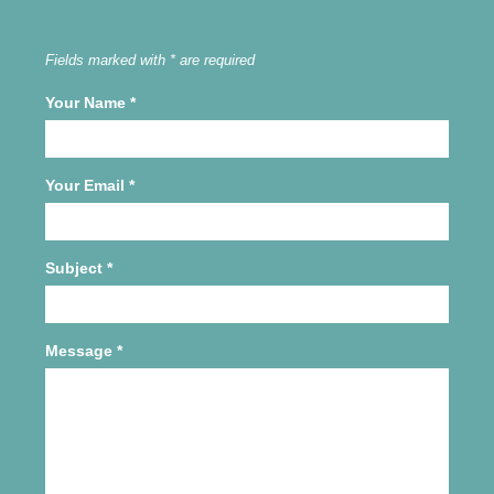
Fields marked with * are required
Your Name
*
Your Email
*
Subject
*
Message
*