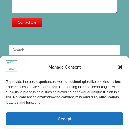
Contact Ute
Search
for:
Manage Consent
To provide the best experiences, we use technologies like cookies to store
and/or access device information. Consenting to these technologies will
allow us to process data such as browsing behavior or unique IDs on this
site. Not consenting or withdrawing consent, may adversely affect certain
features and functions.
Accept