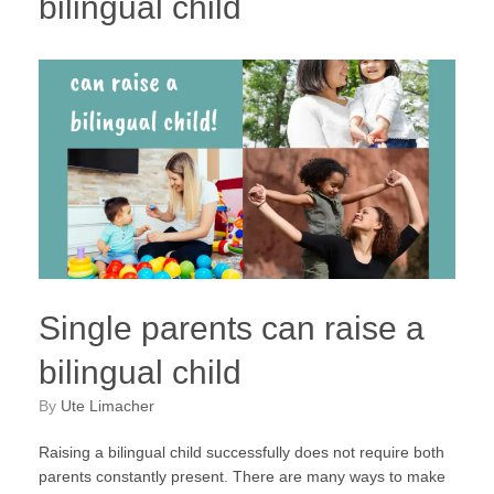
bilingual child
Single parents can raise a
bilingual child
by
Ute Limacher
Raising a bilingual child successfully does not require both
parents constantly present. There are many ways to make