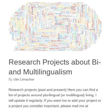
Research Projects about Bi-
and Multilingualism
by
Ute Limacher
Research projects (past and present) Here you can find a
list of projects around plurilingual (or multilingual) living. I
will update it regularly. If you want me to add your project or
a project you consider important, please mail me at