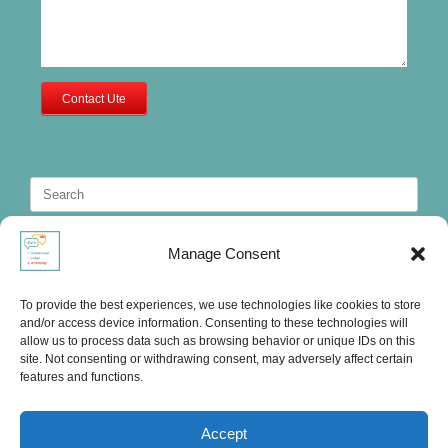
Contact Ute
Search
for:
Manage Consent
To provide the best experiences, we use technologies like cookies to store
and/or access device information. Consenting to these technologies will
allow us to process data such as browsing behavior or unique IDs on this
site. Not consenting or withdrawing consent, may adversely affect certain
features and functions.
Accept