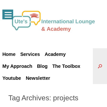
Skip
to
content
Home
Services
Academy
My Approach
Blog
The Toolbox
Youtube
Newsletter
Tag Archives:
projects