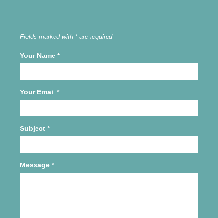
Fields marked with * are required
Your Name
*
Your Email
*
Subject
*
Message
*