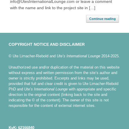
info@UtesInternationalLounge.com or leave a comment
with the name and link to the project site in […]
Continue reading
COPYRIGHT NOTICE AND DISCLAIMER
© Ute Limacher-Riebold and
Ute’s International Lounge
2014-2025.
Unauthorized use and/or duplication of the material on this website
without express and written permission from the site’s author and
owner is strictly prohibited. Excerpts and links may be used,
provided that full and clear credit is given to Ute Limacher-Riebold
PhD and
Ute’s International Lounge
with appropriate and specific
direction to the original content (linking back to the site and
indicating the © of the content). The owner of this site is not
responsible for the content of external internet sites.
KvK: 62166840