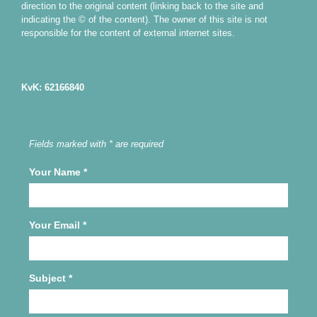
direction to the original content (linking back to the site and
indicating the © of the content). The owner of this site is not
responsible for the content of external internet sites.
KvK: 62166840
Fields marked with * are required
Your Name
*
Your Email
*
Subject
*