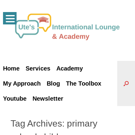
Skip
to
content
Home
Services
Academy
My Approach
Blog
The Toolbox
Youtube
Newsletter
Tag Archives:
primary