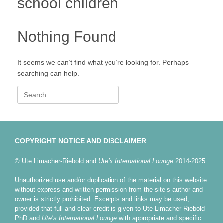
school children
Nothing Found
It seems we can’t find what you’re looking for. Perhaps
searching can help.
Search
for:
COPYRIGHT NOTICE AND DISCLAIMER
© Ute Limacher-Riebold and
Ute’s International Lounge
2014-2025.
Unauthorized use and/or duplication of the material on this website
without express and written permission from the site’s author and
owner is strictly prohibited. Excerpts and links may be used,
provided that full and clear credit is given to Ute Limacher-Riebold
PhD and
Ute’s International Lounge
with appropriate and specific