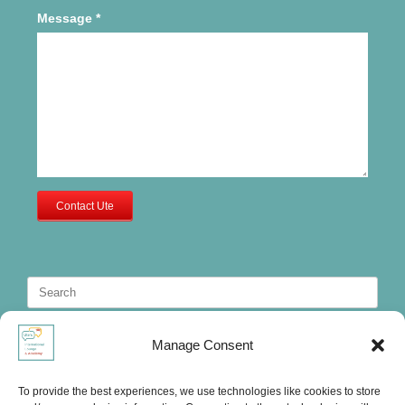
Message
*
Contact Ute
Search
for:
Manage Consent
To provide the best experiences, we use technologies like cookies to store