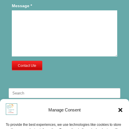
Message
*
Contact Ute
Search
for:
Manage Consent
To provide the best experiences, we use technologies like cookies to store