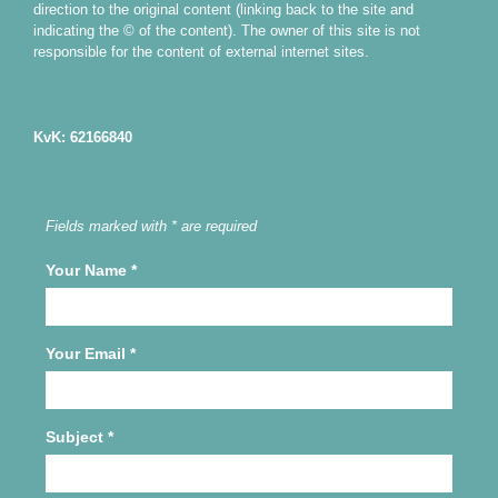
direction to the original content (linking back to the site and
indicating the © of the content). The owner of this site is not
responsible for the content of external internet sites.
KvK: 62166840
Fields marked with * are required
Your Name
*
Your Email
*
Subject
*