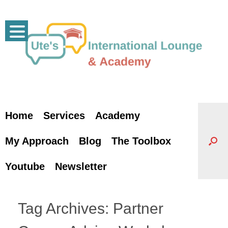
Skip
to
content
Home
Services
Academy
My Approach
Blog
The Toolbox
Youtube
Newsletter
Tag Archives:
Partner