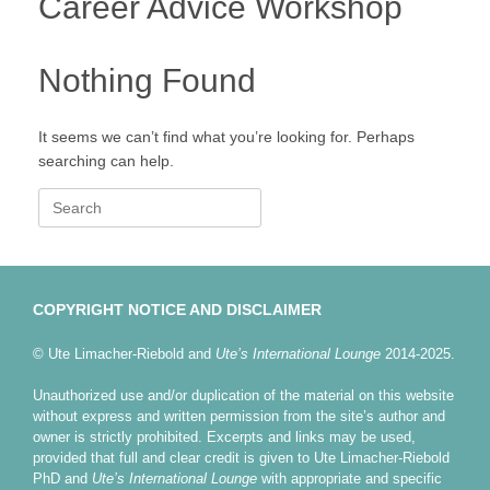
Career Advice Workshop
Nothing Found
It seems we can’t find what you’re looking for. Perhaps
searching can help.
Search
for:
COPYRIGHT NOTICE AND DISCLAIMER
© Ute Limacher-Riebold and
Ute’s International Lounge
2014-2025.
Unauthorized use and/or duplication of the material on this website
without express and written permission from the site’s author and
owner is strictly prohibited. Excerpts and links may be used,
provided that full and clear credit is given to Ute Limacher-Riebold
PhD and
Ute’s International Lounge
with appropriate and specific