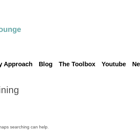
y Approach
Blog
The Toolbox
Youtube
Ne
ining
rhaps searching can help.