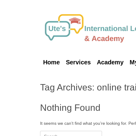
Skip
to
content
Home
Services
Academy
M
Tag Archives:
online tra
Nothing Found
It seems we can’t find what you’re looking for. Pe
Search