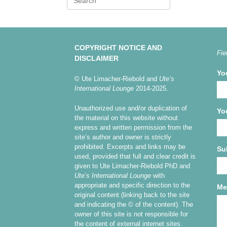
for:
COPYRIGHT NOTICE AND
Fie
DISCLAIMER
Yo
© Ute Limacher-Riebold and
Ute’s
International Lounge
2014-2025.
Unauthorized use and/or duplication of
Yo
the material on this website without
express and written permission from the
site’s author and owner is strictly
prohibited. Excerpts and links may be
Su
used, provided that full and clear credit is
given to Ute Limacher-Riebold PhD and
Ute’s International Lounge
with
appropriate and specific direction to the
Me
original content (linking back to the site
and indicating the © of the content). The
owner of this site is not responsible for
the content of external internet sites.