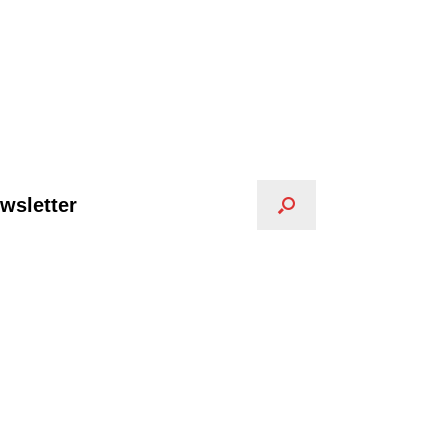
wsletter