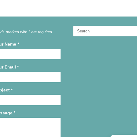
Search
lds marked with * are required
for:
ur Name
*
ur Email
*
bject
*
ssage
*