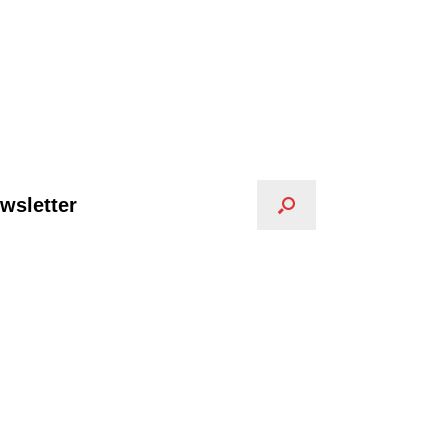
wsletter