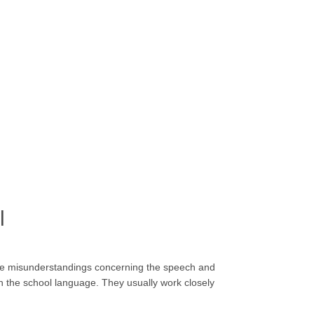
l
me misunderstandings concerning the speech and
th the school language. They usually work closely