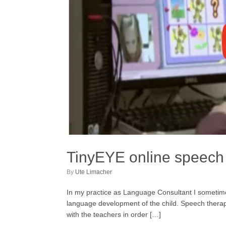
TinyEYE online speech 
by
Ute Limacher
In my practice as Language Consultant I someti
language development of the child. Speech therapis
with the teachers in order […]