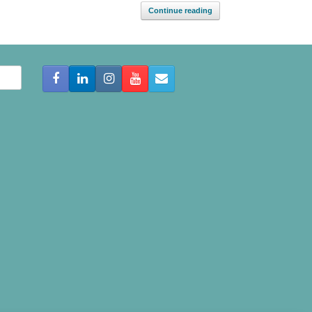
Continue reading