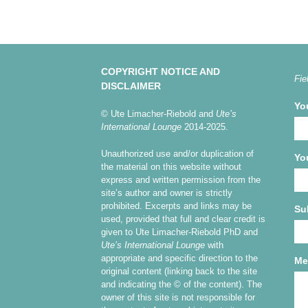
COPYRIGHT NOTICE AND
Fie
DISCLAIMER
Yo
© Ute Limacher-Riebold and
Ute’s
International Lounge
2014-2025.
Unauthorized use and/or duplication of
Yo
the material on this website without
express and written permission from the
site’s author and owner is strictly
prohibited. Excerpts and links may be
Su
used, provided that full and clear credit is
given to Ute Limacher-Riebold PhD and
Ute’s International Lounge
with
appropriate and specific direction to the
Me
original content (linking back to the site
and indicating the © of the content). The
owner of this site is not responsible for