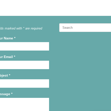
Search
lds marked with * are required
for:
ur Name
*
ur Email
*
bject
*
ssage
*