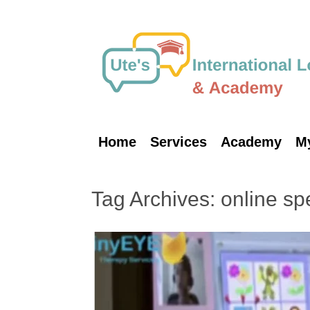
Skip
to
content
Home
Services
Academy
M
Tag Archives:
online sp