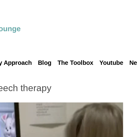
y Approach
Blog
The Toolbox
Youtube
Ne
eech therapy