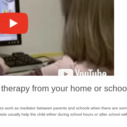
therapy from your home or schoo
mes work as mediator between parents and schools when there are so
ts usually help the child either during school hours or after school wi