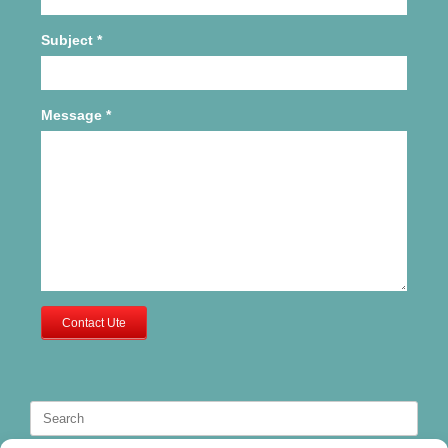
Subject
*
Message
*
Contact Ute
Search
for: