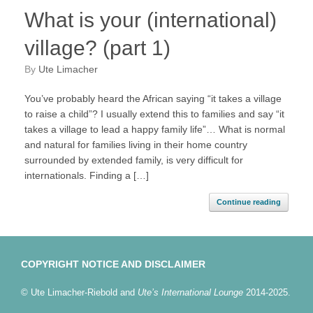
What is your (international)
village? (part 1)
by
Ute Limacher
You’ve probably heard the African saying “it takes a village
to raise a child”? I usually extend this to families and say “it
takes a village to lead a happy family life”… What is normal
and natural for families living in their home country
surrounded by extended family, is very difficult for
internationals. Finding a […]
Continue reading
COPYRIGHT NOTICE AND DISCLAIMER
© Ute Limacher-Riebold and
Ute’s International Lounge
2014-2025.