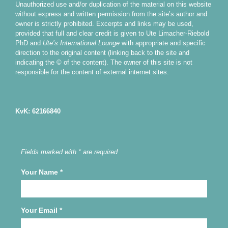
Unauthorized use and/or duplication of the material on this website
without express and written permission from the site’s author and
owner is strictly prohibited. Excerpts and links may be used,
provided that full and clear credit is given to Ute Limacher-Riebold
PhD and
Ute’s International Lounge
with appropriate and specific
direction to the original content (linking back to the site and
indicating the © of the content). The owner of this site is not
responsible for the content of external internet sites.
KvK: 62166840
Fields marked with * are required
Your Name
*
Your Email
*