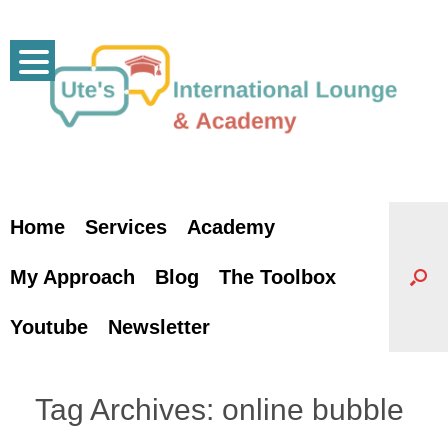
Skip
to
content
Home
Services
Academy
My Approach
Blog
The Toolbox
Youtube
Newsletter
Tag Archives:
online bubble