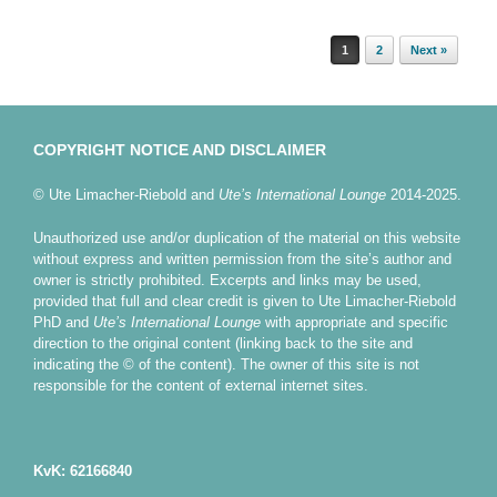
Post navigation
1
2
Next »
COPYRIGHT NOTICE AND DISCLAIMER
© Ute Limacher-Riebold and
Ute’s International Lounge
2014-2025.
Unauthorized use and/or duplication of the material on this website
without express and written permission from the site’s author and
owner is strictly prohibited. Excerpts and links may be used,
provided that full and clear credit is given to Ute Limacher-Riebold
PhD and
Ute’s International Lounge
with appropriate and specific
direction to the original content (linking back to the site and
indicating the © of the content). The owner of this site is not
responsible for the content of external internet sites.
KvK: 62166840