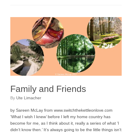
Family and Friends
by
Ute Limacher
by Sareen McLay from www.switchthekettleonlove.com
‘What I wish I knew’ before I left my home country has
become for me, as I think about it, really a series of what ‘I
didn’t know then.’ It’s always going to be the little things isn’t