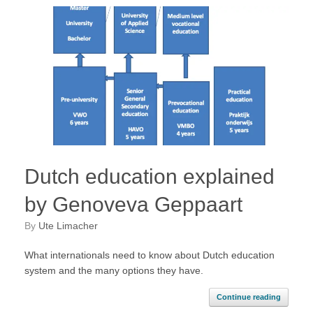
Dutch education explained
by Genoveva Geppaart
by
Ute Limacher
What internationals need to know about Dutch education
system and the many options they have.
Continue reading