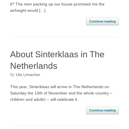
it? The men packing up our house promised me the
airfreight would […]
Continue reading
About Sinterklaas in The
Netherlands
by
Ute Limacher
This year, Sinterklaas will arrive in The Netherlands on
Saturday the 14th of November and the whole country –
children and adults! – will celebrate it…
Continue reading