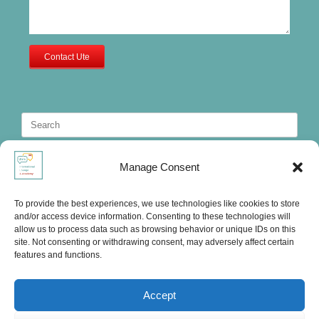
Contact Ute
Search
for:
Manage Consent
To provide the best experiences, we use technologies like cookies to store
and/or access device information. Consenting to these technologies will
allow us to process data such as browsing behavior or unique IDs on this
site. Not consenting or withdrawing consent, may adversely affect certain
features and functions.
Accept