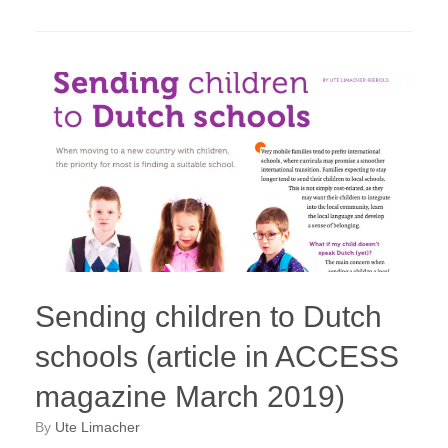
Sending children to Dutch
schools (article in ACCESS
magazine March 2019)
by
Ute Limacher