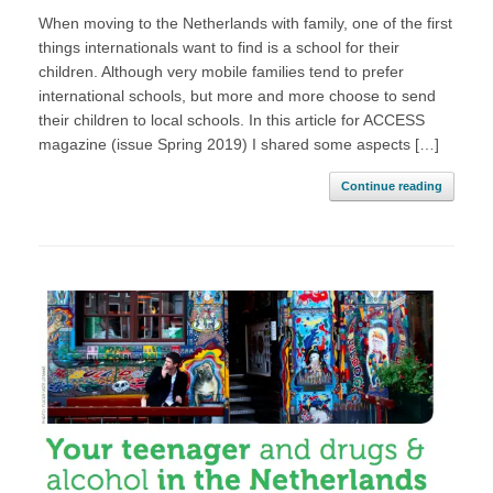
When moving to the Netherlands with family, one of the first
things internationals want to find is a school for their
children. Although very mobile families tend to prefer
international schools, but more and more choose to send
their children to local schools. In this article for ACCESS
magazine (issue Spring 2019) I shared some aspects […]
Continue reading