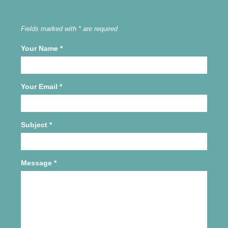
Fields marked with * are required
Your Name
*
Your Email
*
Subject
*
Message
*