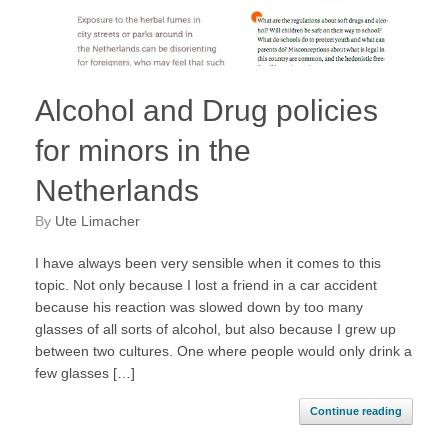
Alcohol and Drug policies
for minors in the
Netherlands
by
Ute Limacher
I have always been very sensible when it comes to this
topic. Not only because I lost a friend in a car accident
because his reaction was slowed down by too many
glasses of all sorts of alcohol, but also because I grew up
between two cultures. One where people would only drink a
few glasses […]
Continue reading