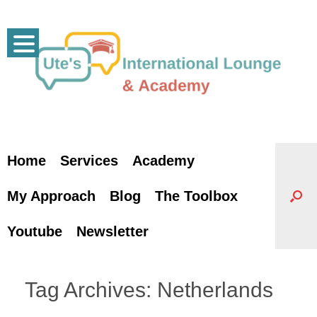
Skip
to
content
Home
Services
Academy
My Approach
Blog
The Toolbox
Youtube
Newsletter
Tag Archives:
Netherlands