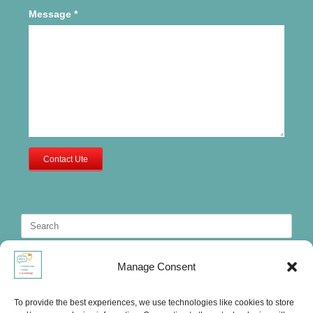
Message
*
Contact Ute
Search
for:
Manage Consent
To provide the best experiences, we use technologies like cookies to store