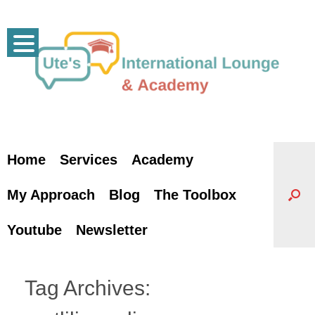
Skip
to
content
Home
Services
Academy
My Approach
Blog
The Toolbox
Youtube
Newsletter
Tag Archives: