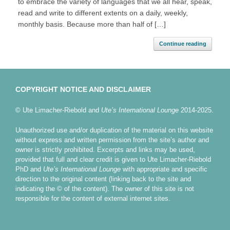
to embrace the variety of languages that we all hear, speak,
read and write to different extents on a daily, weekly,
monthly basis. Because more than half of […]
Continue reading
COPYRIGHT NOTICE AND DISCLAIMER
© Ute Limacher-Riebold and
Ute’s International Lounge
2014-2025.
Unauthorized use and/or duplication of the material on this website
without express and written permission from the site’s author and
owner is strictly prohibited. Excerpts and links may be used,
provided that full and clear credit is given to Ute Limacher-Riebold
PhD and
Ute’s International Lounge
with appropriate and specific
direction to the original content (linking back to the site and
indicating the © of the content). The owner of this site is not
responsible for the content of external internet sites.