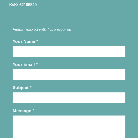
KvK: 62166840
Fields marked with * are required
Your Name
*
Your Email
*
Subject
*
Message
*