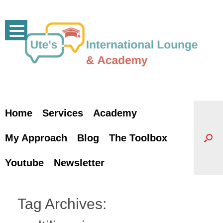
Skip
to
content
Home
Services
Academy
My Approach
Blog
The Toolbox
Youtube
Newsletter
Tag Archives: