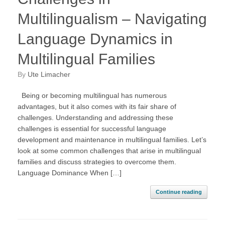
Multilingualism – Navigating
Language Dynamics in
Multilingual Families
by
Ute Limacher
Being or becoming multilingual has numerous
advantages, but it also comes with its fair share of
challenges. Understanding and addressing these
challenges is essential for successful language
development and maintenance in multilingual families. Let’s
look at some common challenges that arise in multilingual
families and discuss strategies to overcome them.
Language Dominance When […]
Continue reading