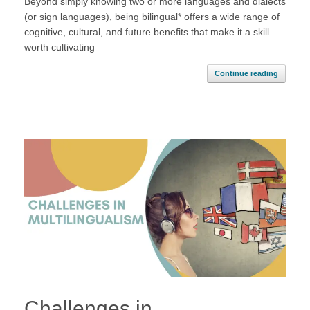
Beyond simply knowing two or more languages and dialects
(or sign languages), being bilingual* offers a wide range of
cognitive, cultural, and future benefits that make it a skill
worth cultivating
Continue reading
Challenges in