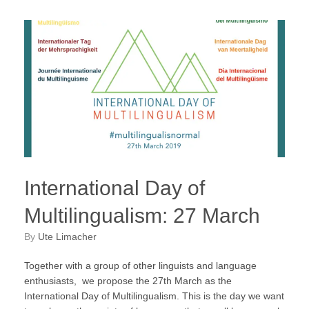
International Day of
Multilingualism: 27 March
by
Ute Limacher
Together with a group of other linguists and language
enthusiasts, we propose the 27th March as the
International Day of Multilingualism. This is the day we want