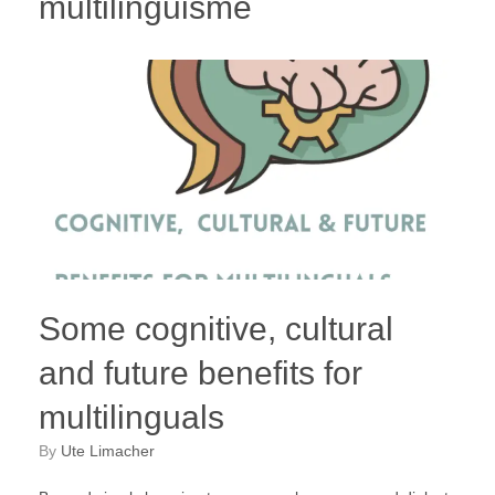
multilinguisme
Some cognitive, cultural
and future benefits for
multilinguals
by
Ute Limacher