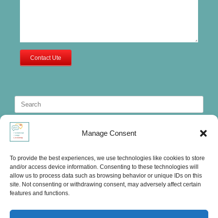
Contact Ute
Search
for:
Manage Consent
To provide the best experiences, we use technologies like cookies to store
and/or access device information. Consenting to these technologies will
allow us to process data such as browsing behavior or unique IDs on this
site. Not consenting or withdrawing consent, may adversely affect certain
features and functions.