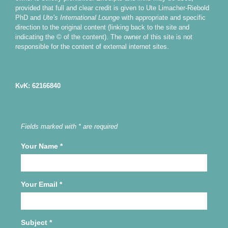
provided that full and clear credit is given to Ute Limacher-Riebold
PhD and
Ute’s International Lounge
with appropriate and specific
direction to the original content (linking back to the site and
indicating the © of the content). The owner of this site is not
responsible for the content of external internet sites.
KvK: 62166840
Fields marked with * are required
Your Name
*
Your Email
*
Subject
*