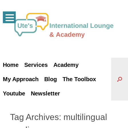
Skip
to
content
Home
Services
Academy
My Approach
Blog
The Toolbox
Youtube
Newsletter
Tag Archives:
multilingual