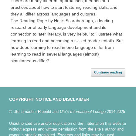
There are many different approaches, theories and
practices about how to start fostering reading skills, and
they all differ across languages and cultures.
The Reading Rope by Hollis Scaraborough, a leading
researcher of early language development and its
connection to later literacy, is very helpful to illustrate what
learning to read and becoming a skilled reader entails. But
how does learning to read in one language differ from
learning to read in several languages (almost)
simultaneous differ?
Continue reading
COPYRIGHT NOTICE AND DISCLAIMER
© Ute Limacher-Riebold and
Ute’s International Lounge
2014-2025.
Unauthorized use and/or duplication of the material on this website
without express and written permission from the site’s author and
owner is strictly prohibited. Excerpts and links may be used,