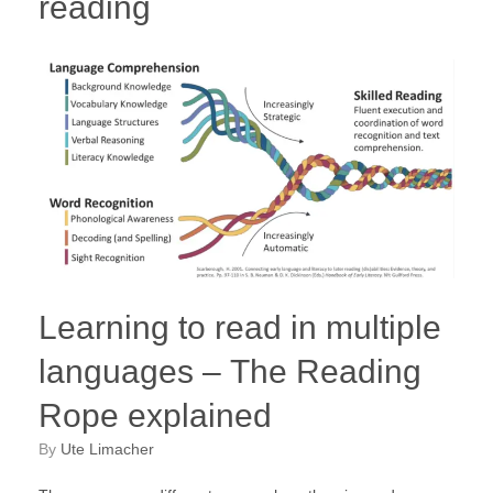
reading
Learning to read in multiple
languages – The Reading
Rope explained
by
Ute Limacher