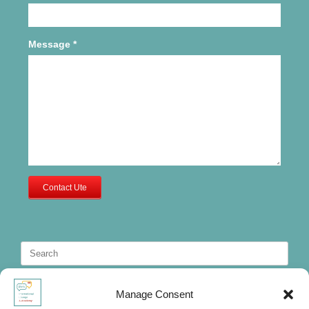
Message
*
Contact Ute
Search
for:
Manage Consent