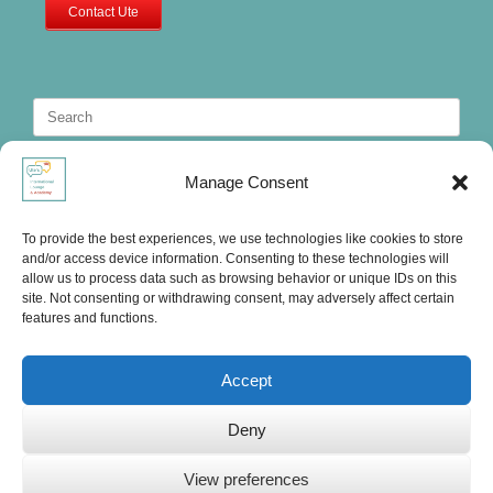
Contact Ute
Search
for:
Manage Consent
To provide the best experiences, we use technologies like cookies to store
and/or access device information. Consenting to these technologies will
allow us to process data such as browsing behavior or unique IDs on this
site. Not consenting or withdrawing consent, may adversely affect certain
features and functions.
Accept
Deny
Ute's International Lounge, © 2025
View preferences