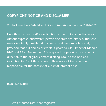
COPYRIGHT NOTICE AND DISCLAIMER
© Ute Limacher-Riebold and
Ute’s International Lounge
2014-2025.
Unauthorized use and/or duplication of the material on this website
without express and written permission from the site’s author and
owner is strictly prohibited. Excerpts and links may be used,
provided that full and clear credit is given to Ute Limacher-Riebold
PhD and
Ute’s International Lounge
with appropriate and specific
direction to the original content (linking back to the site and
indicating the © of the content). The owner of this site is not
responsible for the content of external internet sites.
KvK: 62166840
Fields marked with * are required