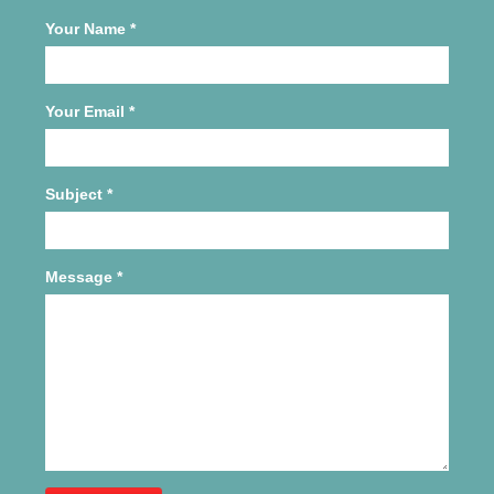
Your Name
*
Your Email
*
Subject
*
Message
*