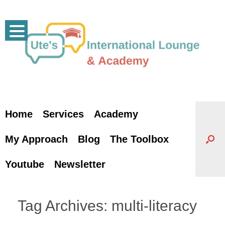
Skip
to
content
Home
Services
Academy
My Approach
Blog
The Toolbox
Youtube
Newsletter
Tag Archives:
multi-literacy