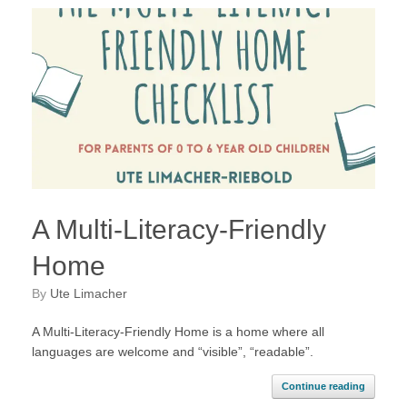
A Multi-Literacy-Friendly
Home
by
Ute Limacher
A Multi-Literacy-Friendly Home is a home where all
languages are welcome and “visible”, “readable”.
Continue reading