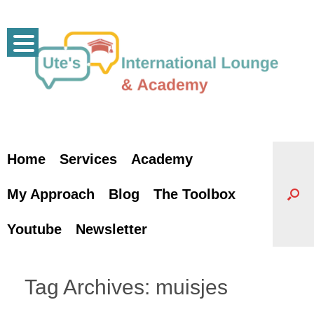
Skip
to
content
Home
Services
Academy
My Approach
Blog
The Toolbox
Youtube
Newsletter
Tag Archives:
muisjes