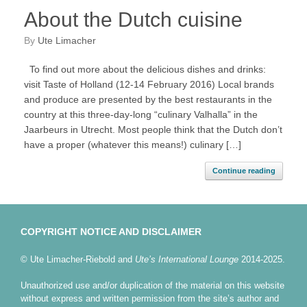
About the Dutch cuisine
by
Ute Limacher
To find out more about the delicious dishes and drinks:
visit Taste of Holland (12-14 February 2016) Local brands
and produce are presented by the best restaurants in the
country at this three-day-long “culinary Valhalla” in the
Jaarbeurs in Utrecht. Most people think that the Dutch don’t
have a proper (whatever this means!) culinary […]
Continue reading
COPYRIGHT NOTICE AND DISCLAIMER
© Ute Limacher-Riebold and
Ute’s International Lounge
2014-2025.
Unauthorized use and/or duplication of the material on this website
without express and written permission from the site’s author and