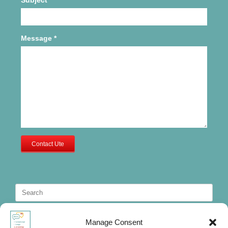
Message
*
Contact Ute
Search
for:
Manage Consent