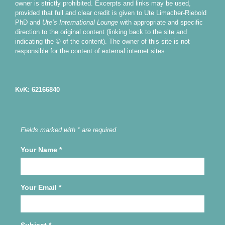
owner is strictly prohibited. Excerpts and links may be used,
provided that full and clear credit is given to Ute Limacher-Riebold
PhD and
Ute’s International Lounge
with appropriate and specific
direction to the original content (linking back to the site and
indicating the © of the content). The owner of this site is not
responsible for the content of external internet sites.
KvK: 62166840
Fields marked with * are required
Your Name
*
Your Email
*
Subject
*