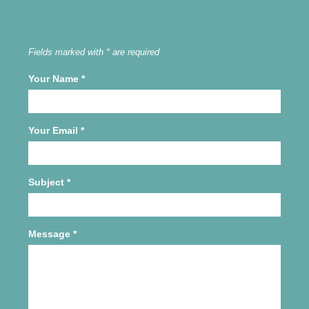
Fields marked with * are required
Your Name
*
Your Email
*
Subject
*
Message
*