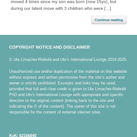
moved 4 times since my son was born (now 15yo), but
during our latest move with 3 children who were […]
Continue reading
COPYRIGHT NOTICE AND DISCLAIMER
© Ute Limacher-Riebold and
Ute’s International Lounge
2014-2025.
Unauthorized use and/or duplication of the material on this website
without express and written permission from the site’s author and
owner is strictly prohibited. Excerpts and links may be used,
provided that full and clear credit is given to Ute Limacher-Riebold
PhD and
Ute’s International Lounge
with appropriate and specific
direction to the original content (linking back to the site and
indicating the © of the content). The owner of this site is not
responsible for the content of external internet sites.
KvK: 62166840