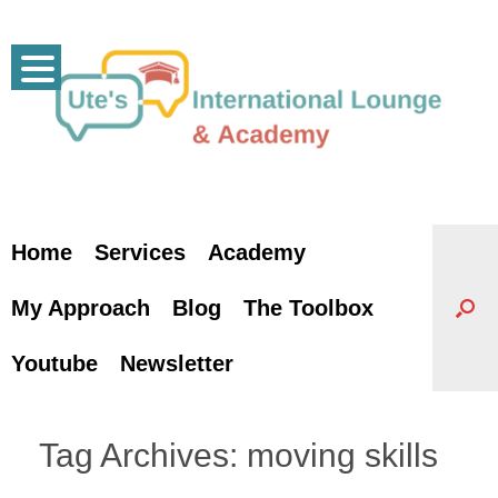
Skip
to
content
Home
Services
Academy
My Approach
Blog
The Toolbox
Youtube
Newsletter
Tag Archives:
moving skills