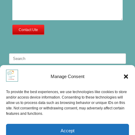
Contact Ute
Search
for:
Manage Consent
To provide the best experiences, we use technologies like cookies to store
and/or access device information. Consenting to these technologies will
allow us to process data such as browsing behavior or unique IDs on this
site. Not consenting or withdrawing consent, may adversely affect certain
features and functions.
Accept