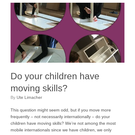
Do your children have
moving skills?
by
Ute Limacher
This question might seem odd, but if you move more
frequently – not necessarily internationally – do your
children have moving skills? We’re not among the most
mobile internationals since we have children, we only