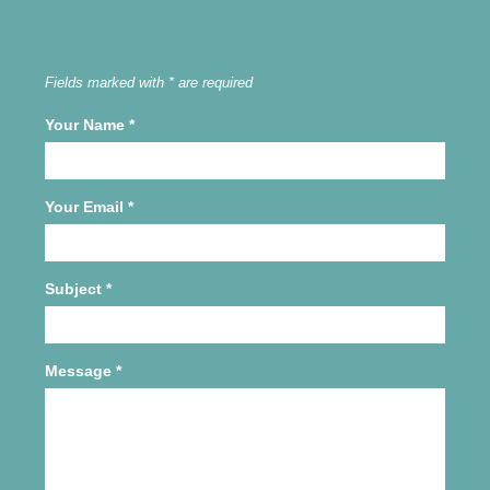
Fields marked with * are required
Your Name
*
Your Email
*
Subject
*
Message
*