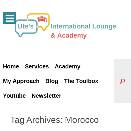
Skip
to
content
Home
Services
Academy
My Approach
Blog
The Toolbox
Youtube
Newsletter
Tag Archives:
Morocco