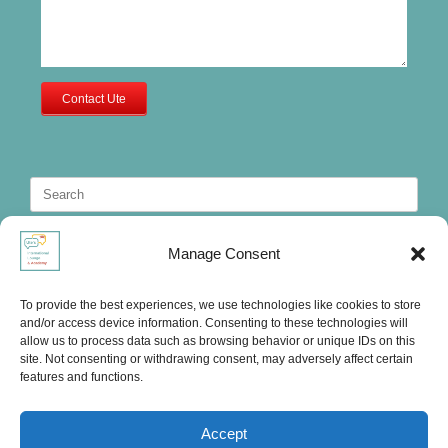
Contact Ute
Search
for:
Manage Consent
To provide the best experiences, we use technologies like cookies to store
and/or access device information. Consenting to these technologies will
allow us to process data such as browsing behavior or unique IDs on this
site. Not consenting or withdrawing consent, may adversely affect certain
features and functions.
Accept