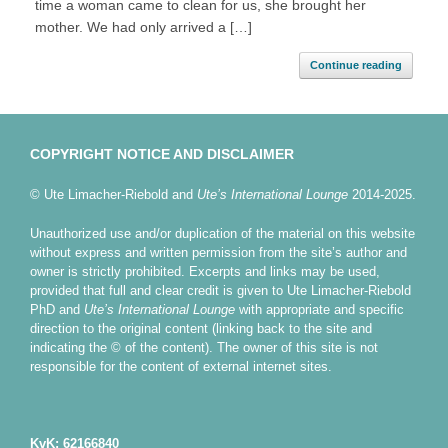
time a woman came to clean for us, she brought her
mother. We had only arrived a […]
Continue reading
COPYRIGHT NOTICE AND DISCLAIMER
© Ute Limacher-Riebold and
Ute’s International Lounge
2014-2025.
Unauthorized use and/or duplication of the material on this website
without express and written permission from the site’s author and
owner is strictly prohibited. Excerpts and links may be used,
provided that full and clear credit is given to Ute Limacher-Riebold
PhD and
Ute’s International Lounge
with appropriate and specific
direction to the original content (linking back to the site and
indicating the © of the content). The owner of this site is not
responsible for the content of external internet sites.
KvK: 62166840