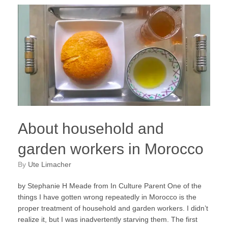
About household and
garden workers in Morocco
by
Ute Limacher
by Stephanie H Meade from In Culture Parent One of the
things I have gotten wrong repeatedly in Morocco is the
proper treatment of household and garden workers. I didn’t
realize it, but I was inadvertently starving them. The first