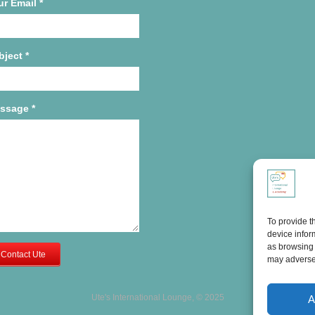
ur Email
*
bject
*
ssage
*
To provide t
device infor
as browsing 
Contact Ute
may adversel
Ute's International Lounge, © 2025
A