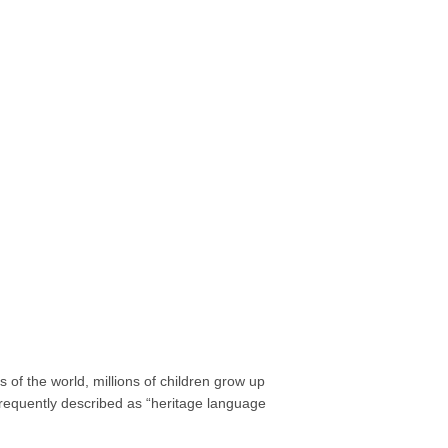
of the world, millions of children grow up
requently described as “heritage language