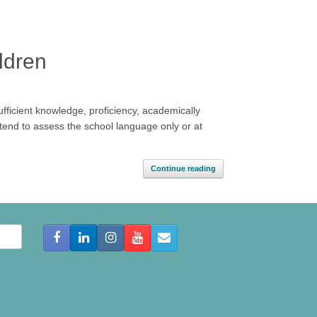
ldren
sufficient knowledge, proficiency, academically
tend to assess the school language only or at
Continue reading