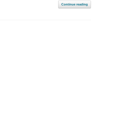
Continue reading