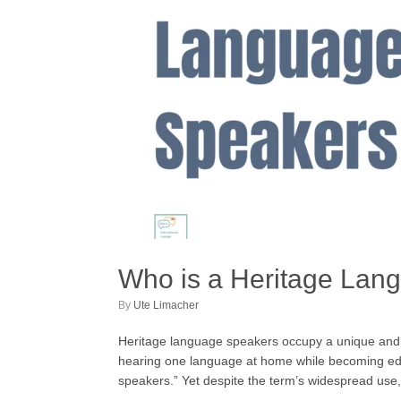
Who is a Heritage Lan
by
Ute Limacher
Heritage language speakers occupy a unique and oft
hearing one language at home while becoming educ
speakers.” Yet despite the term’s widespread use,