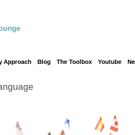
y Approach
Blog
The Toolbox
Youtube
Ne
language