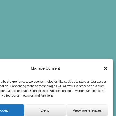
Manage Consent
he best experiences, we use technologies like cookies to store and/or access
mation. Consenting to these technologies will allow us to process data such
behavior or unique IDs on this site. Not consenting or withdrawing consent,
y affect certain features and functions.
ccept
Deny
View preferences