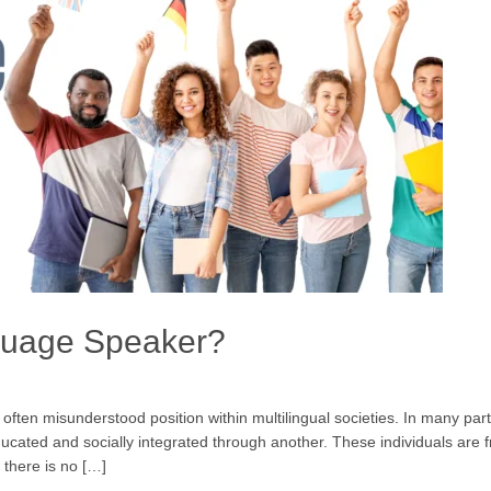
guage Speaker?
en misunderstood position within multilingual societies. In many parts 
ated and socially integrated through another. These individuals are f
 there is no […]