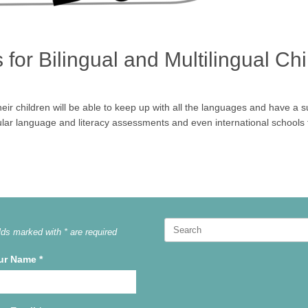
or Bilingual and Multilingual Chi
their children will be able to keep up with all the languages and have a 
lar language and literacy assessments and even international schools 
Search
lds marked with * are required
for:
ur Name
*