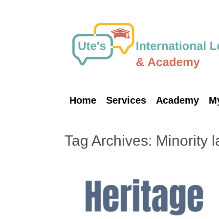
Skip
to
content
Home
Services
Academy
M
Tag Archives:
Minority 