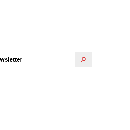
wsletter