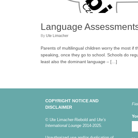
Language Assessments f
by
Ute Limacher
Parents of multilingual children worry the most if 
speaking, once they go to school. Schools do regu
least also the dominant language – […]
COPYRIGHT NOTICE AND
Fie
DISCLAIMER
Yo
© Ute Limacher-Riebold and
Ute’s
International Lounge
2014-2025.
Unauthorized use and/or duplication of