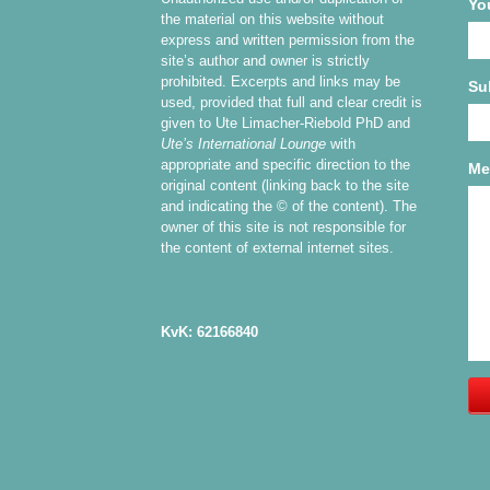
Yo
the material on this website without
express and written permission from the
site’s author and owner is strictly
prohibited. Excerpts and links may be
Su
used, provided that full and clear credit is
given to Ute Limacher-Riebold PhD and
Ute’s International Lounge
with
appropriate and specific direction to the
Me
original content (linking back to the site
and indicating the © of the content). The
owner of this site is not responsible for
the content of external internet sites.
KvK: 62166840