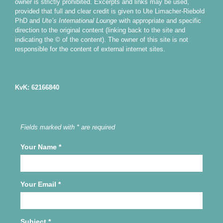
owner is strictly prohibited. Excerpts and links may be used,
provided that full and clear credit is given to Ute Limacher-Riebold
PhD and
Ute’s International Lounge
with appropriate and specific
direction to the original content (linking back to the site and
indicating the © of the content). The owner of this site is not
responsible for the content of external internet sites.
KvK: 62166840
Fields marked with * are required
Your Name
*
Your Email
*
Subject
*