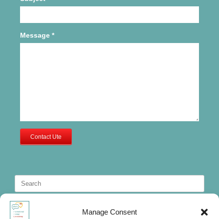
Message
*
Contact Ute
Search
for:
Manage Consent