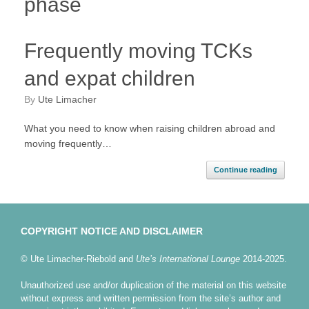
phase
Frequently moving TCKs
and expat children
by
Ute Limacher
What you need to know when raising children abroad and
moving frequently…
Continue reading
COPYRIGHT NOTICE AND DISCLAIMER
© Ute Limacher-Riebold and
Ute’s International Lounge
2014-2025.
Unauthorized use and/or duplication of the material on this website
without express and written permission from the site’s author and