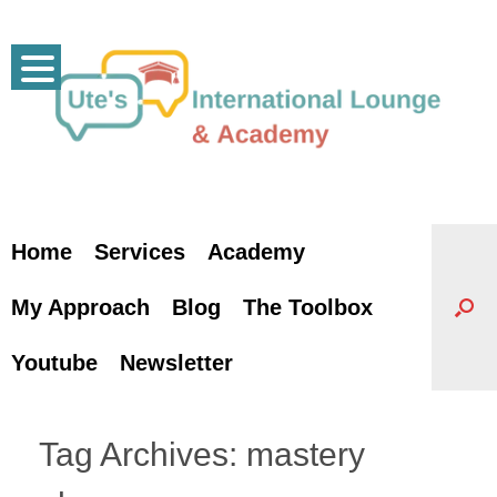
Skip
to
content
Home
Services
Academy
My Approach
Blog
The Toolbox
Youtube
Newsletter
Tag Archives:
mastery