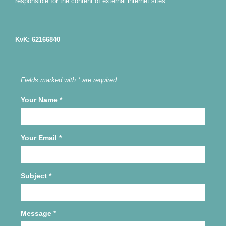
responsible for the content of external internet sites.
KvK: 62166840
Fields marked with * are required
Your Name
*
Your Email
*
Subject
*
Message
*