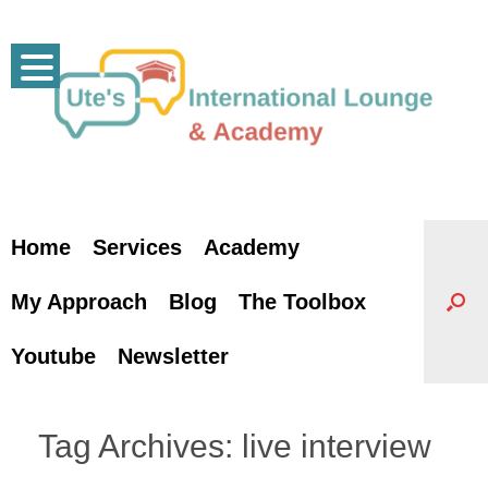
Skip
to
content
Home
Services
Academy
My Approach
Blog
The Toolbox
Youtube
Newsletter
Tag Archives:
live interview