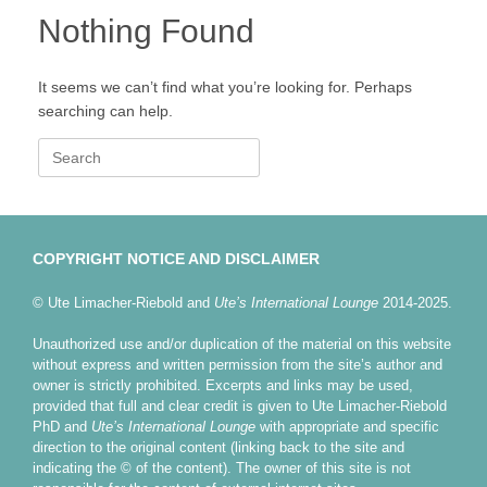
Nothing Found
It seems we can’t find what you’re looking for. Perhaps
searching can help.
Search
for:
COPYRIGHT NOTICE AND DISCLAIMER
© Ute Limacher-Riebold and
Ute’s International Lounge
2014-2025.
Unauthorized use and/or duplication of the material on this website
without express and written permission from the site’s author and
owner is strictly prohibited. Excerpts and links may be used,
provided that full and clear credit is given to Ute Limacher-Riebold
PhD and
Ute’s International Lounge
with appropriate and specific
direction to the original content (linking back to the site and
indicating the © of the content). The owner of this site is not