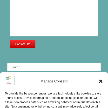
Contact Ute
Search
for:
Manage Consent
To provide the best experiences, we use technologies like cookies to store
and/or access device information. Consenting to these technologies will
allow us to process data such as browsing behavior or unique IDs on this
site. Not consenting or withdrawing consent, may adversely affect certain