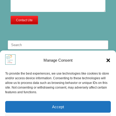
Contact Ute
Search
for:
Manage Consent
To provide the best experiences, we use technologies like cookies to store
and/or access device information. Consenting to these technologies will
allow us to process data such as browsing behavior or unique IDs on this
site. Not consenting or withdrawing consent, may adversely affect certain
features and functions.
Accept