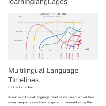
learninglanguages
Multilingual Language
Timelines
by
Ute Limacher
In our multilingual language timeline we can discover how
many languages we have acquired or learned along the