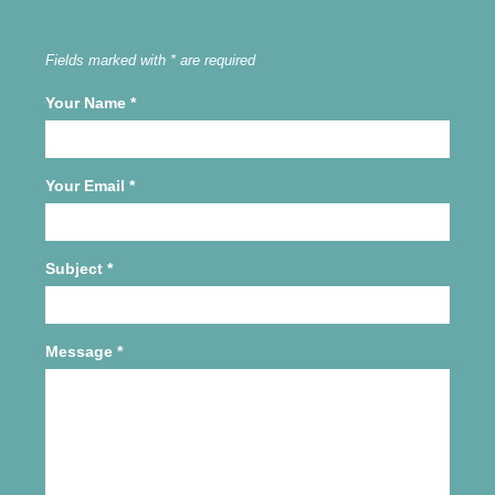
Fields marked with * are required
Your Name
*
Your Email
*
Subject
*
Message
*