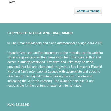
way.
Continue reading
COPYRIGHT NOTICE AND DISCLAIMER
© Ute Limacher-Riebold and
Ute’s International Lounge
2014-2025.
Unauthorized use and/or duplication of the material on this website
without express and written permission from the site’s author and
owner is strictly prohibited. Excerpts and links may be used,
provided that full and clear credit is given to Ute Limacher-Riebold
PhD and
Ute’s International Lounge
with appropriate and specific
direction to the original content (linking back to the site and
indicating the © of the content). The owner of this site is not
responsible for the content of external internet sites.
KvK: 62166840