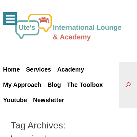
Skip
to
content
Home
Services
Academy
My Approach
Blog
The Toolbox
Youtube
Newsletter
Tag Archives: