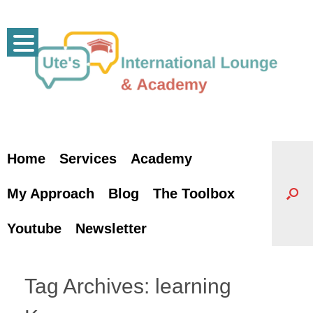
Skip
to
content
Home
Services
Academy
My Approach
Blog
The Toolbox
Youtube
Newsletter
Tag Archives:
learning