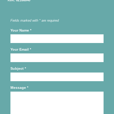
KvK: 62166840
Fields marked with * are required
Your Name
*
Your Email
*
Subject
*
Message
*