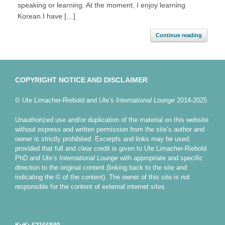
speaking or learning. At the moment, I enjoy learning
Korean.I have […]
Continue reading
COPYRIGHT NOTICE AND DISCLAIMER
© Ute Limacher-Riebold and
Ute’s International Lounge
2014-2025.
Unauthorized use and/or duplication of the material on this website
without express and written permission from the site’s author and
owner is strictly prohibited. Excerpts and links may be used,
provided that full and clear credit is given to Ute Limacher-Riebold
PhD and
Ute’s International Lounge
with appropriate and specific
direction to the original content (linking back to the site and
indicating the © of the content). The owner of this site is not
responsible for the content of external internet sites.