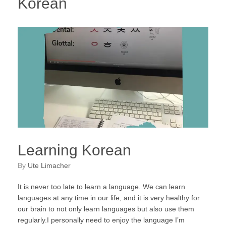
Korean
Learning Korean
by
Ute Limacher
It is never too late to learn a language. We can learn
languages at any time in our life, and it is very healthy for
our brain to not only learn languages but also use them
regularly.I personally need to enjoy the language I’m