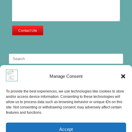
Contact Ute
Search
for:
Manage Consent
To provide the best experiences, we use technologies like cookies to store
and/or access device information. Consenting to these technologies will
allow us to process data such as browsing behavior or unique IDs on this
site. Not consenting or withdrawing consent, may adversely affect certain
features and functions.
Accept