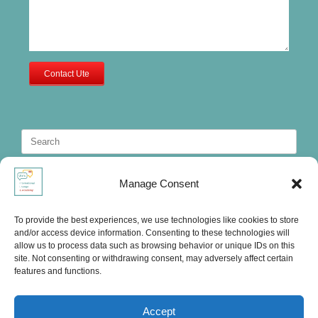
Contact Ute
Search
for:
Manage Consent
To provide the best experiences, we use technologies like cookies to store
and/or access device information. Consenting to these technologies will
allow us to process data such as browsing behavior or unique IDs on this
site. Not consenting or withdrawing consent, may adversely affect certain
features and functions.
Accept