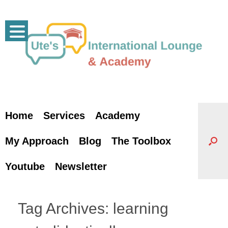
Skip
to
content
Home
Services
Academy
My Approach
Blog
The Toolbox
Youtube
Newsletter
Tag Archives:
learning