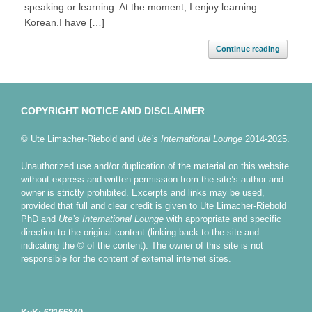
speaking or learning. At the moment, I enjoy learning
Korean.I have […]
Continue reading
COPYRIGHT NOTICE AND DISCLAIMER
© Ute Limacher-Riebold and
Ute’s International Lounge
2014-2025.
Unauthorized use and/or duplication of the material on this website
without express and written permission from the site’s author and
owner is strictly prohibited. Excerpts and links may be used,
provided that full and clear credit is given to Ute Limacher-Riebold
PhD and
Ute’s International Lounge
with appropriate and specific
direction to the original content (linking back to the site and
indicating the © of the content). The owner of this site is not
responsible for the content of external internet sites.