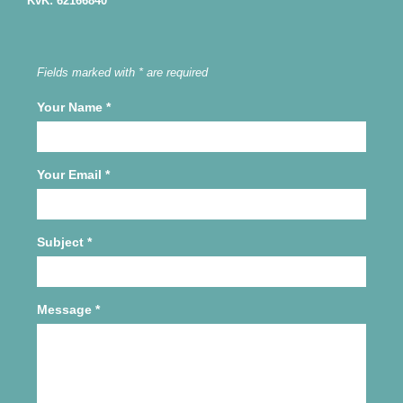
KvK: 62166840
Fields marked with * are required
Your Name
*
Your Email
*
Subject
*
Message
*