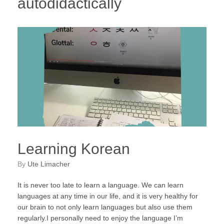
autodidactically
Learning Korean
by
Ute Limacher
It is never too late to learn a language. We can learn
languages at any time in our life, and it is very healthy for
our brain to not only learn languages but also use them
regularly.I personally need to enjoy the language I’m