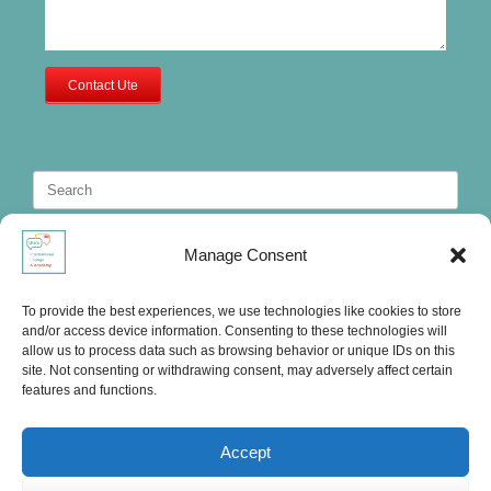
Contact Ute
Search
for:
Manage Consent
To provide the best experiences, we use technologies like cookies to store
and/or access device information. Consenting to these technologies will
allow us to process data such as browsing behavior or unique IDs on this
site. Not consenting or withdrawing consent, may adversely affect certain
features and functions.
Accept