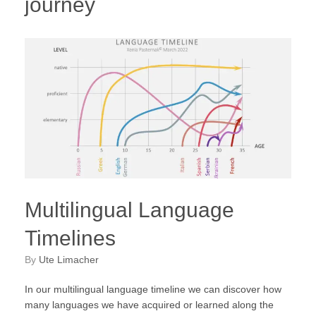
journey
Multilingual Language
Timelines
by
Ute Limacher
In our multilingual language timeline we can discover how
many languages we have acquired or learned along the