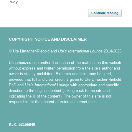
way.
Continue reading
COPYRIGHT NOTICE AND DISCLAIMER
© Ute Limacher-Riebold and
Ute’s International Lounge
2014-2025.
Unauthorized use and/or duplication of the material on this website
without express and written permission from the site’s author and
owner is strictly prohibited. Excerpts and links may be used,
provided that full and clear credit is given to Ute Limacher-Riebold
PhD and
Ute’s International Lounge
with appropriate and specific
direction to the original content (linking back to the site and
indicating the © of the content). The owner of this site is not
responsible for the content of external internet sites.
KvK: 62166840