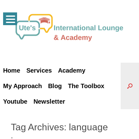
Skip
to
content
Home
Services
Academy
My Approach
Blog
The Toolbox
Youtube
Newsletter
Tag Archives:
language