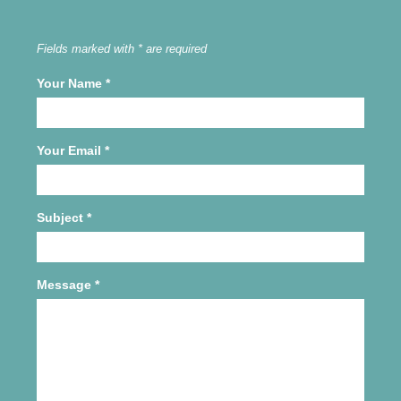
Fields marked with * are required
Your Name
*
Your Email
*
Subject
*
Message
*