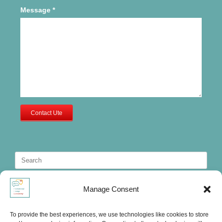
Message
*
Contact Ute
Search
for:
Manage Consent
To provide the best experiences, we use technologies like cookies to store