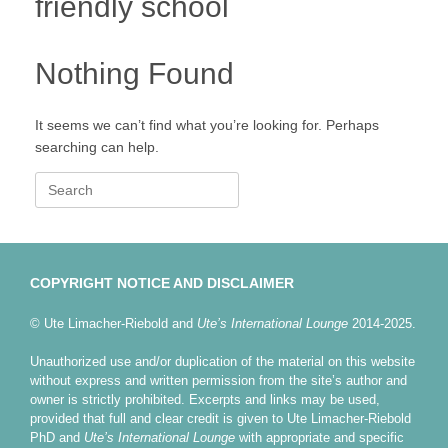
friendly school
Nothing Found
It seems we can’t find what you’re looking for. Perhaps
searching can help.
Search
for:
COPYRIGHT NOTICE AND DISCLAIMER
© Ute Limacher-Riebold and
Ute’s International Lounge
2014-2025.
Unauthorized use and/or duplication of the material on this website
without express and written permission from the site’s author and
owner is strictly prohibited. Excerpts and links may be used,
provided that full and clear credit is given to Ute Limacher-Riebold
PhD and
Ute’s International Lounge
with appropriate and specific