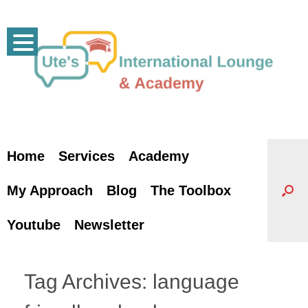
Skip
to
content
Home
Services
Academy
My Approach
Blog
The Toolbox
Youtube
Newsletter
Tag Archives:
language