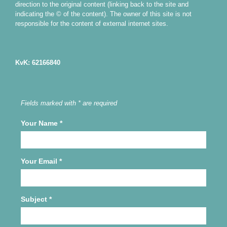
direction to the original content (linking back to the site and
indicating the © of the content). The owner of this site is not
responsible for the content of external internet sites.
KvK: 62166840
Fields marked with * are required
Your Name
*
Your Email
*
Subject
*