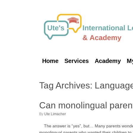
Skip
to
content
Home
Services
Academy
M
Tag Archives:
Language
Can monolingual parents
by
Ute Limacher
The answer is “yes”, but… Many parents wonder if 
monolingual parents who wanted their children t