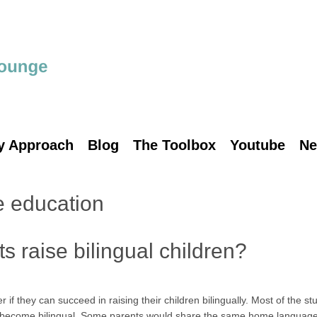
y Approach
Blog
The Toolbox
Youtube
Ne
 education
 raise bilingual children?
they can succeed in raising their children bilingually. Most of the stu
o become bilingual. Some parents would share the same home languag