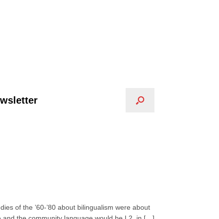
wsletter
dies of the ’60-’80 about bilingualism were about
e and the community language would be L2, in […]