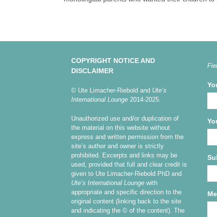
COPYRIGHT NOTICE AND
Fie
DISCLAIMER
Yo
© Ute Limacher-Riebold and
Ute’s
International Lounge
2014-2025.
Unauthorized use and/or duplication of
Yo
the material on this website without
express and written permission from the
site’s author and owner is strictly
prohibited. Excerpts and links may be
Su
used, provided that full and clear credit is
given to Ute Limacher-Riebold PhD and
Ute’s International Lounge
with
appropriate and specific direction to the
Me
original content (linking back to the site
and indicating the © of the content). The