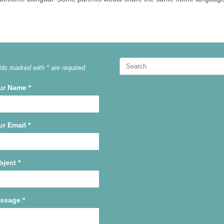
Search
lds marked with * are required
for:
ur Name
*
ur Email
*
bject
*
ssage
*