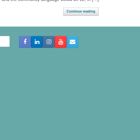
Continue reading