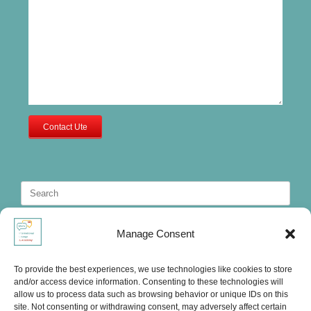
Contact Ute
Search
for:
Manage Consent
To provide the best experiences, we use technologies like cookies to store
and/or access device information. Consenting to these technologies will
allow us to process data such as browsing behavior or unique IDs on this
site. Not consenting or withdrawing consent, may adversely affect certain