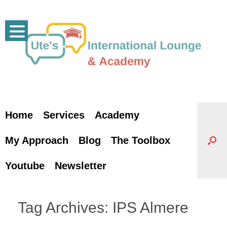
Skip
to
content
Home
Services
Academy
My Approach
Blog
The Toolbox
Youtube
Newsletter
Tag Archives:
IPS Almere