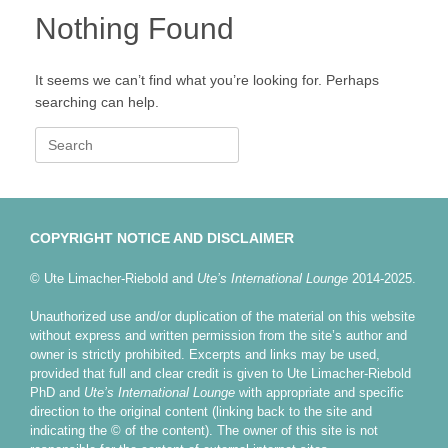
Nothing Found
It seems we can’t find what you’re looking for. Perhaps
searching can help.
Search
for:
COPYRIGHT NOTICE AND DISCLAIMER
© Ute Limacher-Riebold and
Ute’s International Lounge
2014-2025.
Unauthorized use and/or duplication of the material on this website
without express and written permission from the site’s author and
owner is strictly prohibited. Excerpts and links may be used,
provided that full and clear credit is given to Ute Limacher-Riebold
PhD and
Ute’s International Lounge
with appropriate and specific
direction to the original content (linking back to the site and
indicating the © of the content). The owner of this site is not