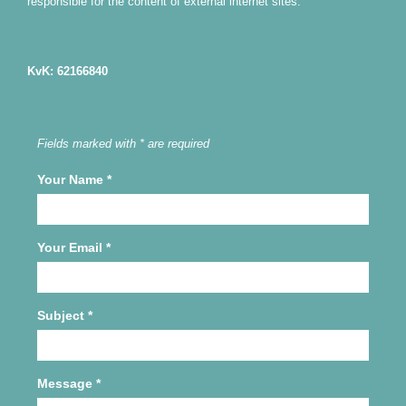
responsible for the content of external internet sites.
KvK: 62166840
Fields marked with * are required
Your Name
*
Your Email
*
Subject
*
Message
*