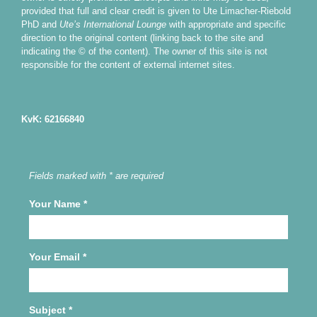
provided that full and clear credit is given to Ute Limacher-Riebold
PhD and
Ute’s International Lounge
with appropriate and specific
direction to the original content (linking back to the site and
indicating the © of the content). The owner of this site is not
responsible for the content of external internet sites.
KvK: 62166840
Fields marked with * are required
Your Name
*
Your Email
*
Subject
*