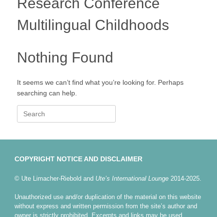
Research Conference
Multilingual Childhoods
Nothing Found
It seems we can’t find what you’re looking for. Perhaps
searching can help.
Search
for:
COPYRIGHT NOTICE AND DISCLAIMER
© Ute Limacher-Riebold and
Ute’s International Lounge
2014-2025.
Unauthorized use and/or duplication of the material on this website
without express and written permission from the site’s author and
owner is strictly prohibited. Excerpts and links may be used,