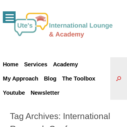
Skip
to
content
Home
Services
Academy
My Approach
Blog
The Toolbox
Youtube
Newsletter
Tag Archives:
International