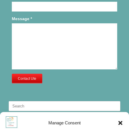
Message
*
Contact Ute
Search
for:
Manage Consent