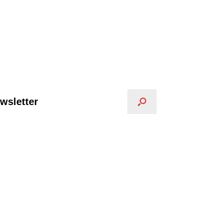
wsletter