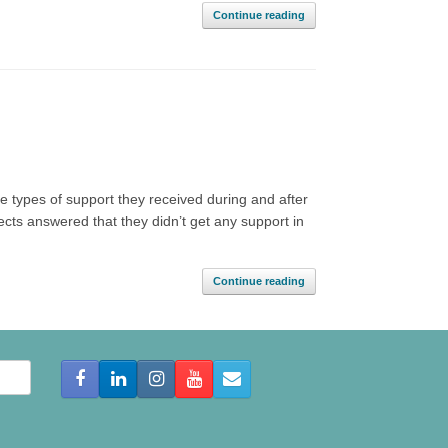
Continue reading
e types of support they received during and after
bjects answered that they didn’t get any support in
Continue reading