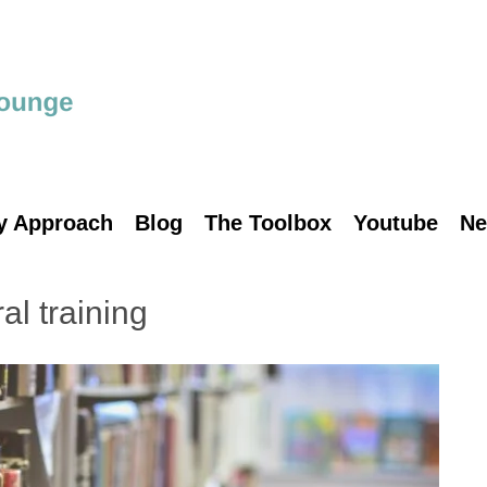
y Approach
Blog
The Toolbox
Youtube
Ne
ral training