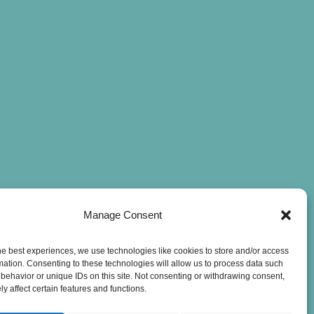
Manage Consent
he best experiences, we use technologies like cookies to store and/or access
mation. Consenting to these technologies will allow us to process data such
behavior or unique IDs on this site. Not consenting or withdrawing consent,
y affect certain features and functions.