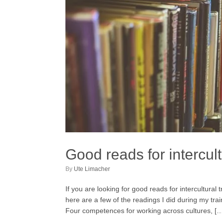
Good reads for intercult
by
Ute Limacher
If you are looking for good reads for intercultural
here are a few of the readings I did during my tr
Four competences for working across cultures, [