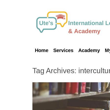
Skip
to
content
Home
Services
Academy
M
Tag Archives:
intercultu