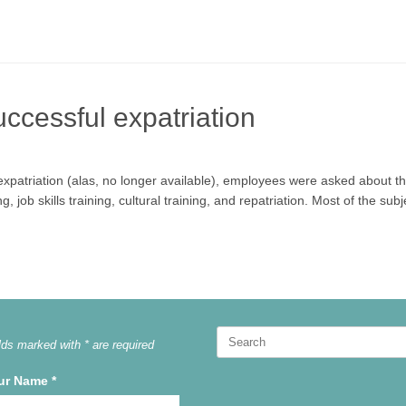
uccessful expatriation
expatriation (alas, no longer available), employees were asked about th
 job skills training, cultural training, and repatriation. Most of the su
Search
lds marked with * are required
for:
ur Name
*