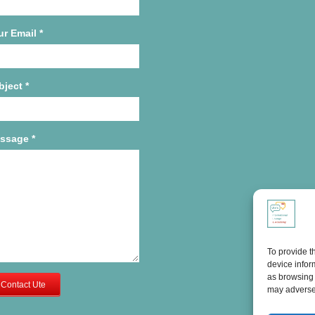
ur Email
*
bject
*
ssage
*
To provide t
device infor
as browsing 
Contact Ute
may adversel