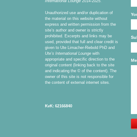
International Lounge
2014-2025.
Unauthorized use and/or duplication of
Yo
the material on this website without
express and written permission from the
site’s author and owner is strictly
prohibited. Excerpts and links may be
Su
used, provided that full and clear credit is
given to Ute Limacher-Riebold PhD and
Ute’s International Lounge
with
appropriate and specific direction to the
Me
original content (linking back to the site
and indicating the © of the content). The
owner of this site is not responsible for
the content of external internet sites.
KvK: 62166840