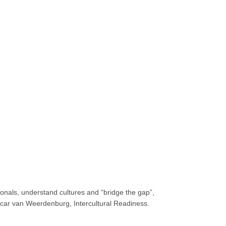
tionals, understand cultures and “bridge the gap”,
Oscar van Weerdenburg, Intercultural Readiness.