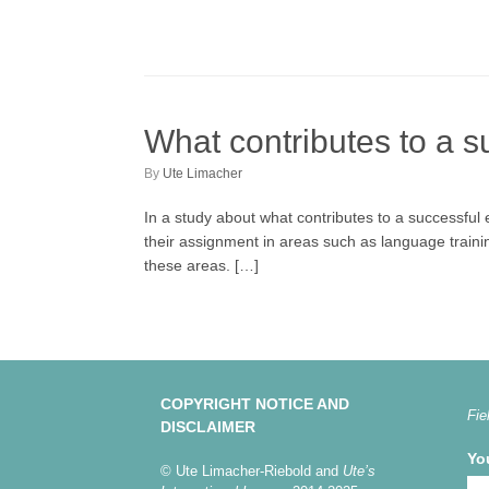
What contributes to a s
by
Ute Limacher
In a study about what contributes to a successful 
their assignment in areas such as language training,
these areas. […]
COPYRIGHT NOTICE AND
Fie
DISCLAIMER
Yo
© Ute Limacher-Riebold and
Ute’s