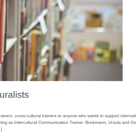
uralists
 trainers, cross-cultural trainers or anyone who wants to support interna
aining as Intercultural Communication Trainer. Brinkmann, Ursula and 
…]