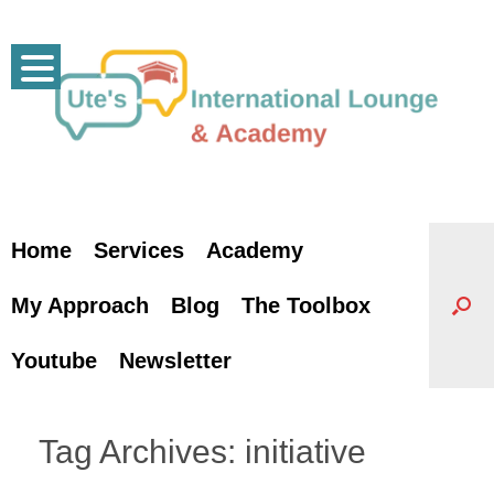
Skip
to
content
Home
Services
Academy
My Approach
Blog
The Toolbox
Youtube
Newsletter
Tag Archives:
initiative