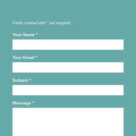
Fields marked with * are required
Your Name
*
Your Email
*
Subject
*
Message
*