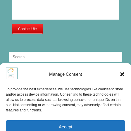
Contact Ute
Search
for:
Manage Consent
To provide the best experiences, we use technologies like cookies to store
and/or access device information. Consenting to these technologies will
allow us to process data such as browsing behavior or unique IDs on this
site. Not consenting or withdrawing consent, may adversely affect certain
features and functions.
Accept