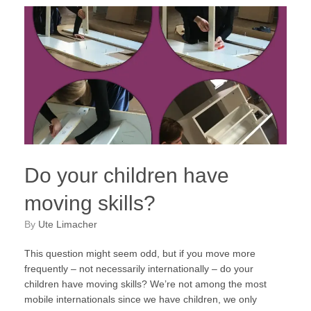
Do your children have
moving skills?
by
Ute Limacher
This question might seem odd, but if you move more
frequently – not necessarily internationally – do your
children have moving skills? We’re not among the most
mobile internationals since we have children, we only