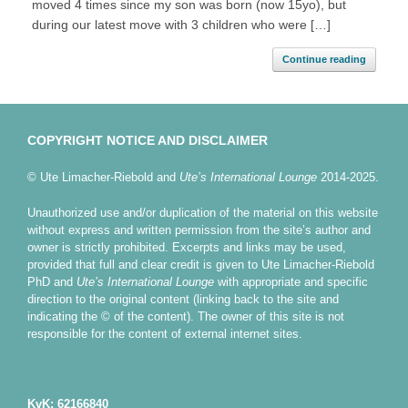
moved 4 times since my son was born (now 15yo), but
during our latest move with 3 children who were […]
Continue reading
COPYRIGHT NOTICE AND DISCLAIMER
© Ute Limacher-Riebold and
Ute’s International Lounge
2014-2025.
Unauthorized use and/or duplication of the material on this website
without express and written permission from the site’s author and
owner is strictly prohibited. Excerpts and links may be used,
provided that full and clear credit is given to Ute Limacher-Riebold
PhD and
Ute’s International Lounge
with appropriate and specific
direction to the original content (linking back to the site and
indicating the © of the content). The owner of this site is not
responsible for the content of external internet sites.
KvK: 62166840