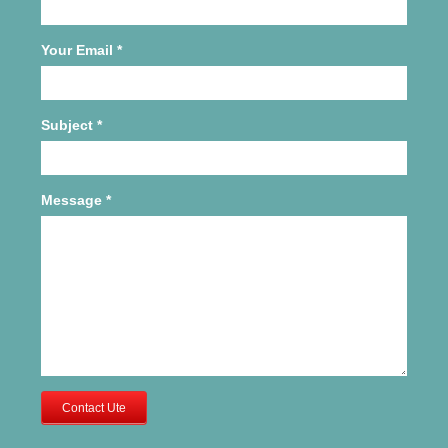
Your Email
*
Subject
*
Message
*
Contact Ute