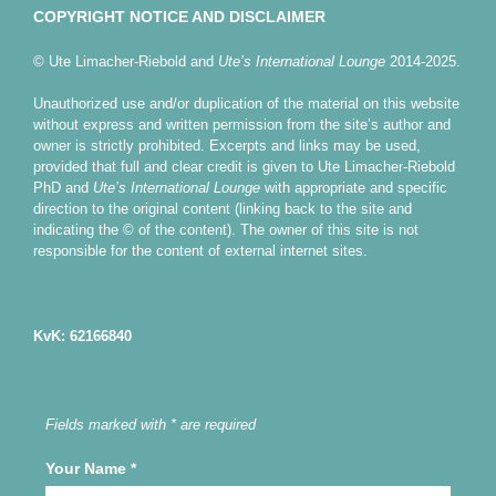
COPYRIGHT NOTICE AND DISCLAIMER
© Ute Limacher-Riebold and
Ute’s International Lounge
2014-2025.
Unauthorized use and/or duplication of the material on this website
without express and written permission from the site’s author and
owner is strictly prohibited. Excerpts and links may be used,
provided that full and clear credit is given to Ute Limacher-Riebold
PhD and
Ute’s International Lounge
with appropriate and specific
direction to the original content (linking back to the site and
indicating the © of the content). The owner of this site is not
responsible for the content of external internet sites.
KvK: 62166840
Fields marked with * are required
Your Name
*