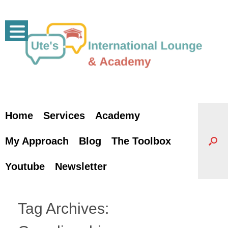
Skip
to
content
Home
Services
Academy
My Approach
Blog
The Toolbox
Youtube
Newsletter
Tag Archives: