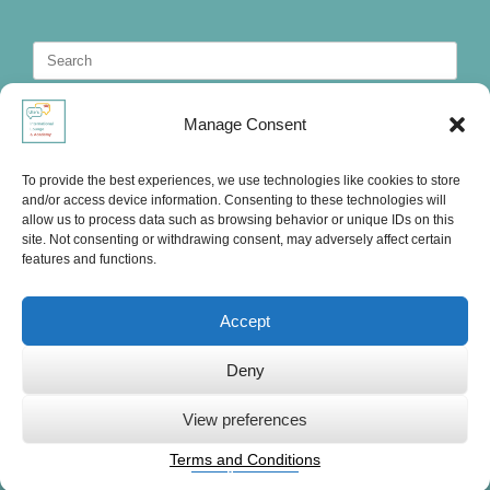
Search
for:
Manage Consent
To provide the best experiences, we use technologies like cookies to store
and/or access device information. Consenting to these technologies will
allow us to process data such as browsing behavior or unique IDs on this
site. Not consenting or withdrawing consent, may adversely affect certain
features and functions.
Accept
Deny
Ute's International Lounge, © 2025
View preferences
Terms and Conditions
Privacy Statement