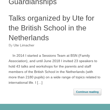
Guardianships
Talks organized by Ute for
the British School in the
Netherlands
by
Ute Limacher
In 2014 I started a Sessions Team at BSN (Family
Association), and until June 2018 I invited 23 speakers to
hold 43 talks and workshops for the parents and staff
members of the British School in the Netherlands (with
more than 2180 pupils) on a wide range of topics related to
international life. I […]
Continue reading