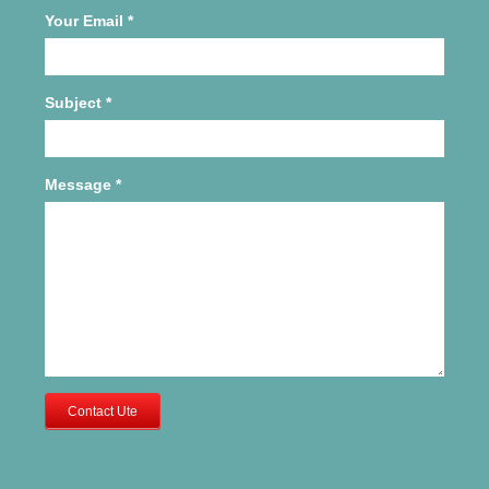
Your Email
*
Subject
*
Message
*
Contact Ute