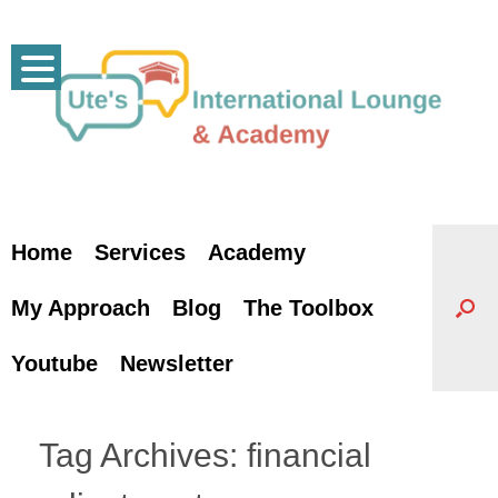
Skip
to
content
Home
Services
Academy
My Approach
Blog
The Toolbox
Youtube
Newsletter
Tag Archives:
financial