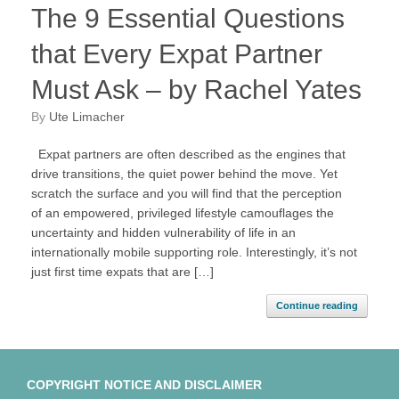
The 9 Essential Questions
that Every Expat Partner
Must Ask – by Rachel Yates
by
Ute Limacher
Expat partners are often described as the engines that
drive transitions, the quiet power behind the move. Yet
scratch the surface and you will find that the perception
of an empowered, privileged lifestyle camouflages the
uncertainty and hidden vulnerability of life in an
internationally mobile supporting role. Interestingly, it’s not
just first time expats that are […]
Continue reading
COPYRIGHT NOTICE AND DISCLAIMER