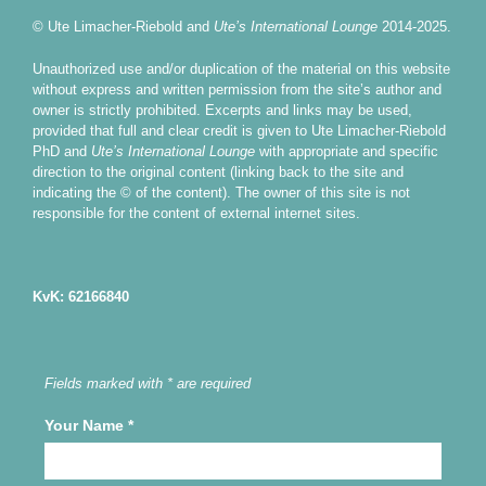
© Ute Limacher-Riebold and
Ute’s International Lounge
2014-2025.
Unauthorized use and/or duplication of the material on this website
without express and written permission from the site’s author and
owner is strictly prohibited. Excerpts and links may be used,
provided that full and clear credit is given to Ute Limacher-Riebold
PhD and
Ute’s International Lounge
with appropriate and specific
direction to the original content (linking back to the site and
indicating the © of the content). The owner of this site is not
responsible for the content of external internet sites.
KvK: 62166840
Fields marked with * are required
Your Name
*