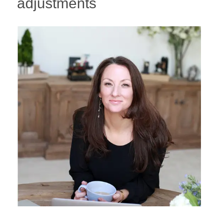
adjustments