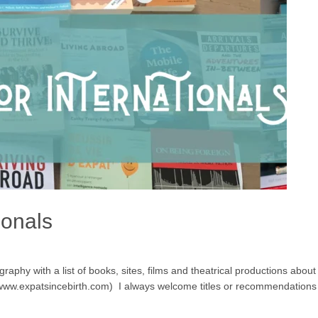
ionals
aphy with a list of books, sites, films and theatrical productions about ex
g www.expatsincebirth.com) I always welcome titles or recommendations