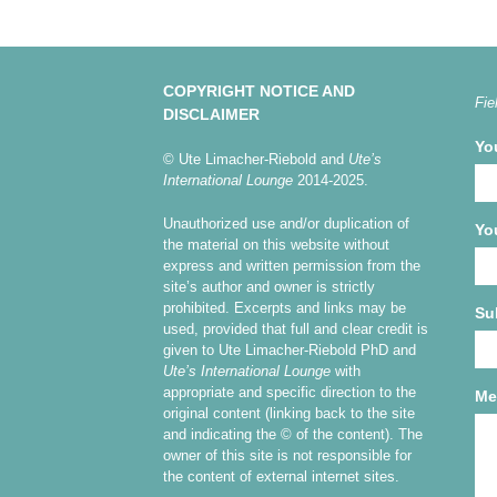
COPYRIGHT NOTICE AND
Fie
DISCLAIMER
Yo
© Ute Limacher-Riebold and
Ute’s
International Lounge
2014-2025.
Unauthorized use and/or duplication of
Yo
the material on this website without
express and written permission from the
site’s author and owner is strictly
prohibited. Excerpts and links may be
Su
used, provided that full and clear credit is
given to Ute Limacher-Riebold PhD and
Ute’s International Lounge
with
appropriate and specific direction to the
Me
original content (linking back to the site
and indicating the © of the content). The
owner of this site is not responsible for
the content of external internet sites.