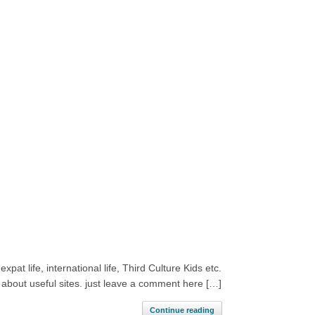
pat life, international life, Third Culture Kids etc.
 about useful sites. just leave a comment here […]
Continue reading