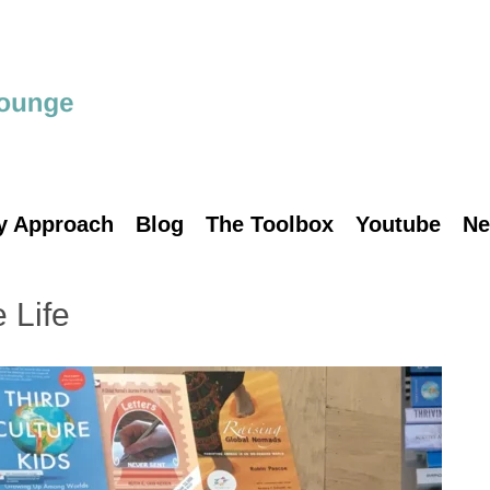
y Approach
Blog
The Toolbox
Youtube
Ne
 Life