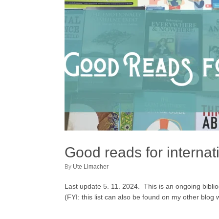
Good reads for internat
by
Ute Limacher
Last update 5. 11. 2024. This is an ongoing bibliogr
(FYI: this list can also be found on my other blo