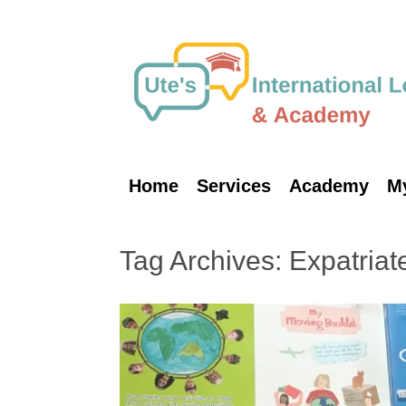
Skip
to
content
Home
Services
Academy
M
Tag Archives:
Expatriate