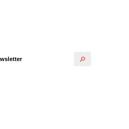
wsletter