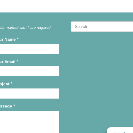
Search
lds marked with * are required
for:
ur Name
*
ur Email
*
bject
*
ssage
*