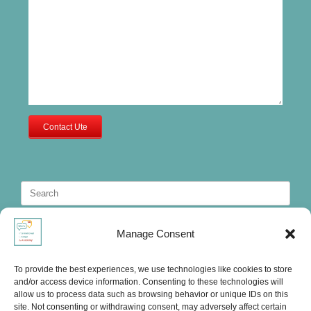
Contact Ute
Search
for:
Manage Consent
To provide the best experiences, we use technologies like cookies to store
and/or access device information. Consenting to these technologies will
allow us to process data such as browsing behavior or unique IDs on this
site. Not consenting or withdrawing consent, may adversely affect certain