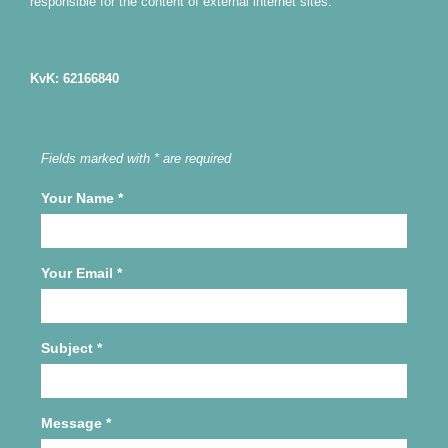
responsible for the content of external internet sites.
KvK: 62166840
Fields marked with * are required
Your Name
*
Your Email
*
Subject
*
Message
*