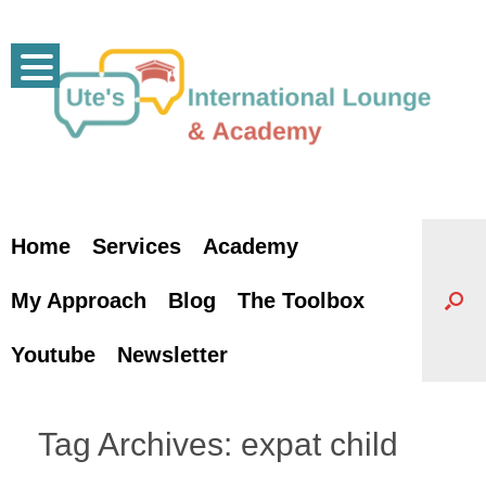
Skip
to
content
Home
Services
Academy
My Approach
Blog
The Toolbox
Youtube
Newsletter
Tag Archives:
expat child