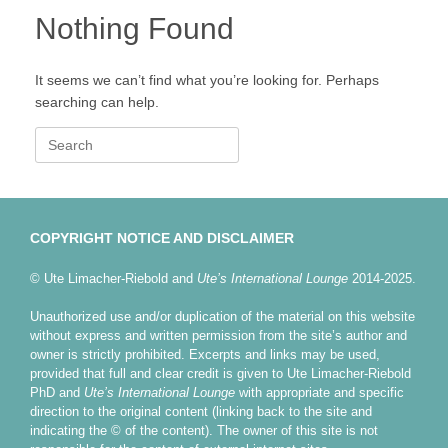
Nothing Found
It seems we can’t find what you’re looking for. Perhaps
searching can help.
Search
for:
COPYRIGHT NOTICE AND DISCLAIMER
© Ute Limacher-Riebold and
Ute’s International Lounge
2014-2025.
Unauthorized use and/or duplication of the material on this website
without express and written permission from the site’s author and
owner is strictly prohibited. Excerpts and links may be used,
provided that full and clear credit is given to Ute Limacher-Riebold
PhD and
Ute’s International Lounge
with appropriate and specific
direction to the original content (linking back to the site and
indicating the © of the content). The owner of this site is not