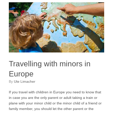
Travelling with minors in
Europe
by
Ute Limacher
If you travel with children in Europe you need to know that
in case you are the only parent or adult taking a train or
plane with your minor child or the minor child of a friend or
family member, you should let the other parent or the