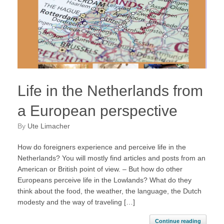
Life in the Netherlands from
a European perspective
by
Ute Limacher
How do foreigners experience and perceive life in the
Netherlands? You will mostly find articles and posts from an
American or British point of view. – But how do other
Europeans perceive life in the Lowlands? What do they
think about the food, the weather, the language, the Dutch
modesty and the way of traveling […]
Continue reading