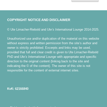
COPYRIGHT NOTICE AND DISCLAIMER
© Ute Limacher-Riebold and
Ute’s International Lounge
2014-2025.
Unauthorized use and/or duplication of the material on this website
without express and written permission from the site’s author and
owner is strictly prohibited. Excerpts and links may be used,
provided that full and clear credit is given to Ute Limacher-Riebold
PhD and
Ute’s International Lounge
with appropriate and specific
direction to the original content (linking back to the site and
indicating the © of the content). The owner of this site is not
responsible for the content of external internet sites.
KvK: 62166840