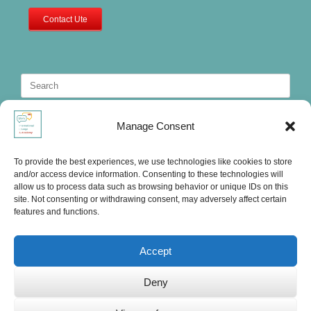
Contact Ute
Search
for:
Manage Consent
To provide the best experiences, we use technologies like cookies to store
and/or access device information. Consenting to these technologies will
allow us to process data such as browsing behavior or unique IDs on this
site. Not consenting or withdrawing consent, may adversely affect certain
features and functions.
Accept
Deny
Ute's International Lounge, © 2025