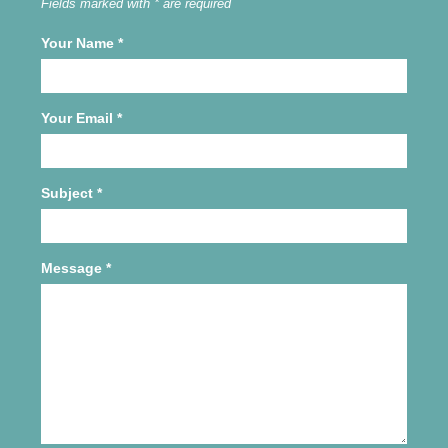
Fields marked with * are required
Your Name
*
Your Email
*
Subject
*
Message
*