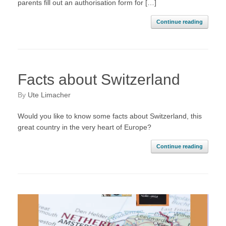
parents fill out an authorisation form for […]
Continue reading
Facts about Switzerland
by
Ute Limacher
Would you like to know some facts about Switzerland, this
great country in the very heart of Europe?
Continue reading