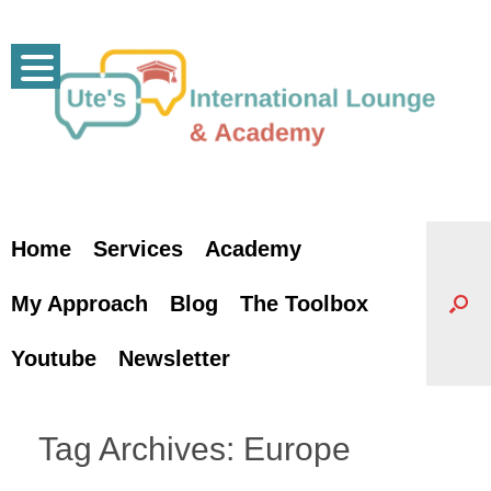
Skip
to
content
Home
Services
Academy
My Approach
Blog
The Toolbox
Youtube
Newsletter
Tag Archives:
Europe