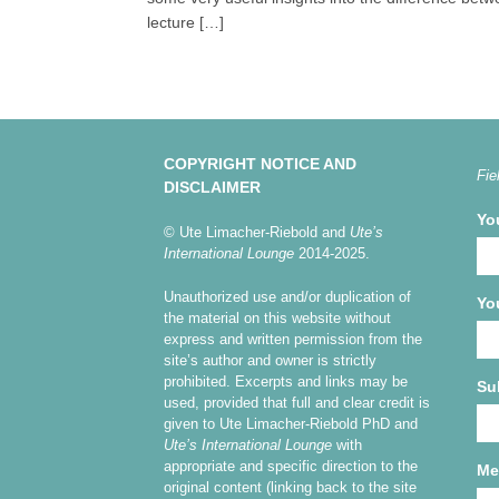
lecture […]
COPYRIGHT NOTICE AND
Fie
DISCLAIMER
Yo
© Ute Limacher-Riebold and
Ute’s
International Lounge
2014-2025.
Unauthorized use and/or duplication of
Yo
the material on this website without
express and written permission from the
site’s author and owner is strictly
prohibited. Excerpts and links may be
Su
used, provided that full and clear credit is
given to Ute Limacher-Riebold PhD and
Ute’s International Lounge
with
appropriate and specific direction to the
Me
original content (linking back to the site