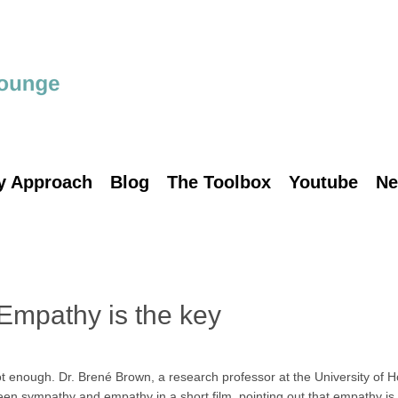
y Approach
Blog
The Toolbox
Youtube
Ne
 Empathy is the key
 enough. Dr. Brené Brown, a research professor at the University of H
ween sympathy and empathy in a short film, pointing out that empathy i