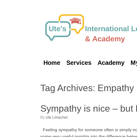
Skip
to
content
Home
Services
Academy
M
Tag Archives:
Empathy
Sympathy is nice – but
by
Ute Limacher
Feeling sympathy for someone often is simply not
some very useful insights into the difference bet