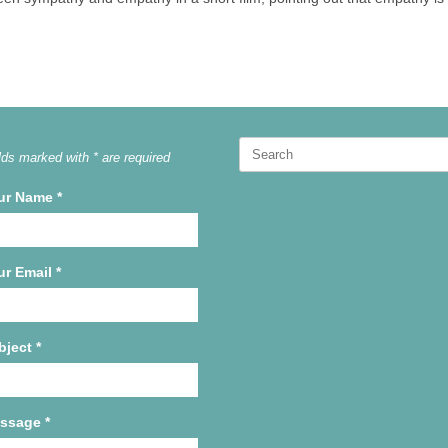
Search
lds marked with * are required
for:
ur Name
*
ur Email
*
bject
*
ssage
*