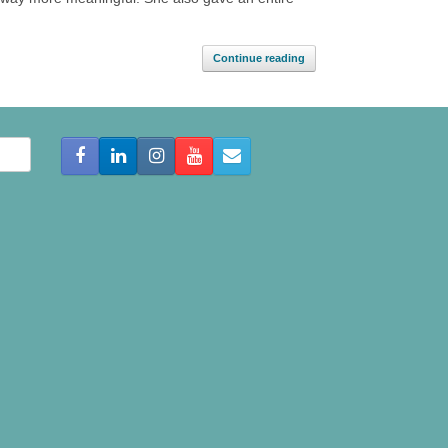
Continue reading