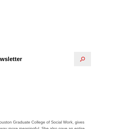
wsletter
ouston Graduate College of Social Work, gives
s way more meaningful. She also gave an entire