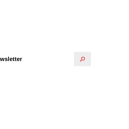
wsletter