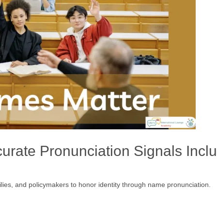
rate Pronunciation Signals Incl
amilies, and policymakers to honor identity through name pronunciation.