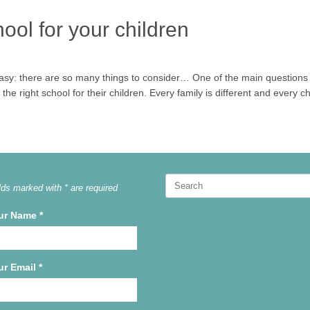
hool for your children
 easy: there are so many things to consider… One of the main questions 
he right school for their children. Every family is different and every ch
Search
lds marked with * are required
for:
ur Name
*
ur Email
*