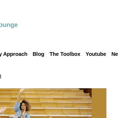
y Approach
Blog
The Toolbox
Youtube
Ne
n