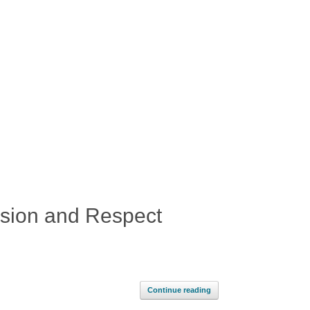
usion and Respect
Continue reading