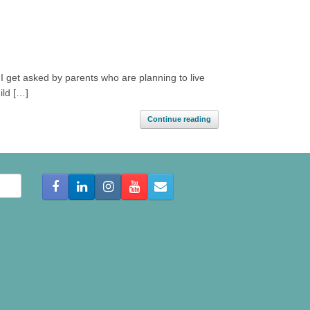
I get asked by parents who are planning to live
ild […]
Continue reading