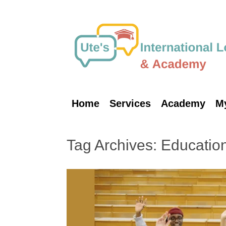
Skip
to
content
Home
Services
Academy
M
Tag Archives:
Educatio