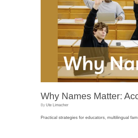
Why Names Matter: Accu
by
Ute Limacher
Practical strategies for educators, multilingual f