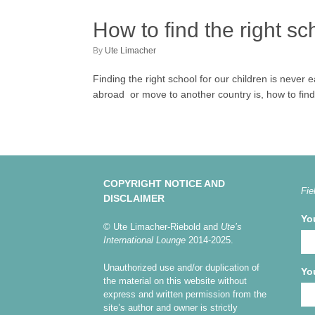
How to find the right sc
by
Ute Limacher
Finding the right school for our children is never
abroad or move to another country is, how to find t
COPYRIGHT NOTICE AND
Fie
DISCLAIMER
Yo
© Ute Limacher-Riebold and
Ute’s
International Lounge
2014-2025.
Unauthorized use and/or duplication of
Yo
the material on this website without
express and written permission from the
site’s author and owner is strictly