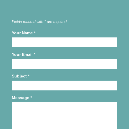
Fields marked with * are required
Your Name
*
Your Email
*
Subject
*
Message
*