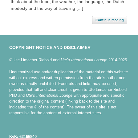
think about the food, the weather, the language, the Dutch
modesty and the way of traveling […]
Continue reading
COPYRIGHT NOTICE AND DISCLAIMER
© Ute Limacher-Riebold and
Ute’s International Lounge
2014-2025.
Unauthorized use and/or duplication of the material on this website
without express and written permission from the site’s author and
owner is strictly prohibited. Excerpts and links may be used,
provided that full and clear credit is given to Ute Limacher-Riebold
PhD and
Ute’s International Lounge
with appropriate and specific
direction to the original content (linking back to the site and
indicating the © of the content). The owner of this site is not
responsible for the content of external internet sites.
KvK: 62166840