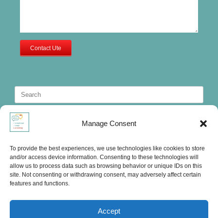
Contact Ute
Search
for:
Manage Consent
To provide the best experiences, we use technologies like cookies to store
and/or access device information. Consenting to these technologies will
allow us to process data such as browsing behavior or unique IDs on this
site. Not consenting or withdrawing consent, may adversely affect certain
features and functions.
Accept