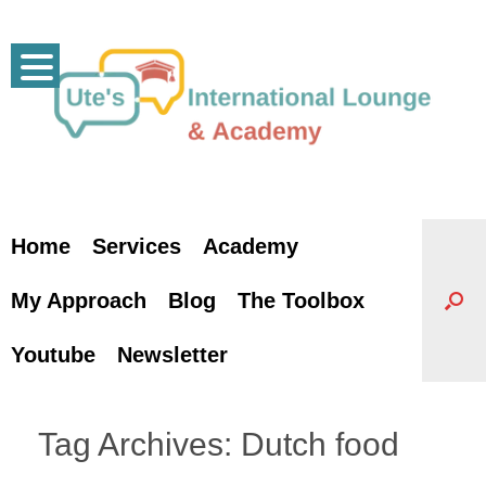
Skip
to
content
Home
Services
Academy
My Approach
Blog
The Toolbox
Youtube
Newsletter
Tag Archives:
Dutch food