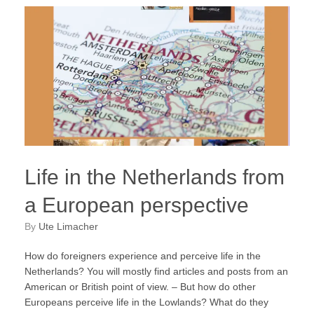
Life in the Netherlands from
a European perspective
by
Ute Limacher
How do foreigners experience and perceive life in the
Netherlands? You will mostly find articles and posts from an
American or British point of view. – But how do other
Europeans perceive life in the Lowlands? What do they