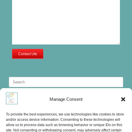
Contact Ute
Search
for:
Manage Consent
To provide the best experiences, we use technologies like cookies to store
and/or access device information. Consenting to these technologies will
allow us to process data such as browsing behavior or unique IDs on this
site. Not consenting or withdrawing consent, may adversely affect certain