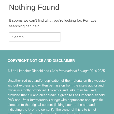
Nothing Found
It seems we can’t find what you’re looking for. Perhaps
searching can help.
Search
for:
COPYRIGHT NOTICE AND DISCLAIMER
© Ute Limacher-Riebold and
Ute’s International Lounge
2014-2025.
Unauthorized use and/or duplication of the material on this website
without express and written permission from the site’s author and
owner is strictly prohibited. Excerpts and links may be used,
provided that full and clear credit is given to Ute Limacher-Riebold
PhD and
Ute’s International Lounge
with appropriate and specific
direction to the original content (linking back to the site and
indicating the © of the content). The owner of this site is not