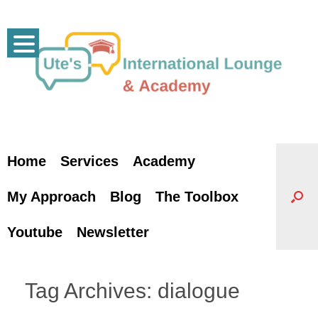
Skip
to
content
Home
Services
Academy
My Approach
Blog
The Toolbox
Youtube
Newsletter
Tag Archives:
dialogue