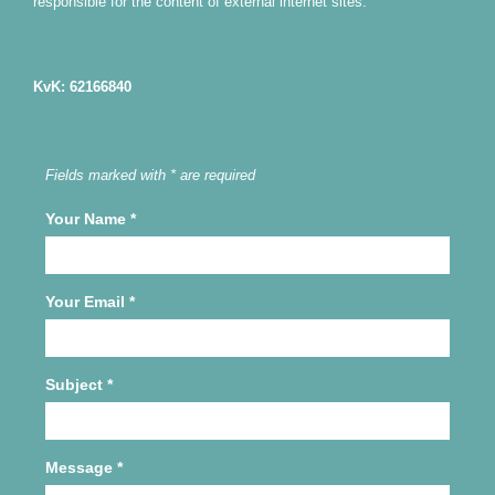
responsible for the content of external internet sites.
KvK: 62166840
Fields marked with * are required
Your Name
*
Your Email
*
Subject
*
Message
*