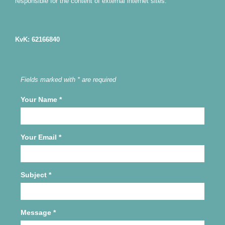
responsible for the content of external internet sites.
KvK: 62166840
Fields marked with * are required
Your Name
*
Your Email
*
Subject
*
Message
*