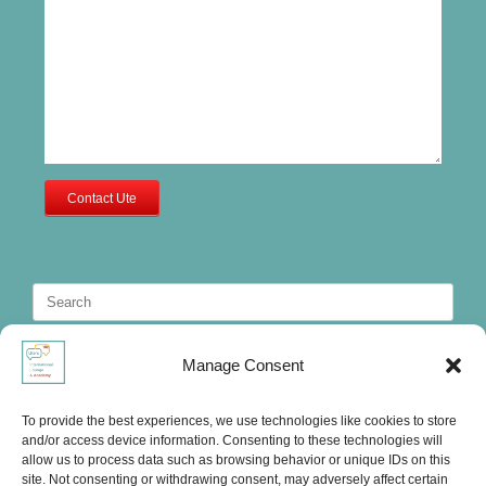
Contact Ute
Search
for:
Manage Consent
To provide the best experiences, we use technologies like cookies to store
and/or access device information. Consenting to these technologies will
allow us to process data such as browsing behavior or unique IDs on this
site. Not consenting or withdrawing consent, may adversely affect certain