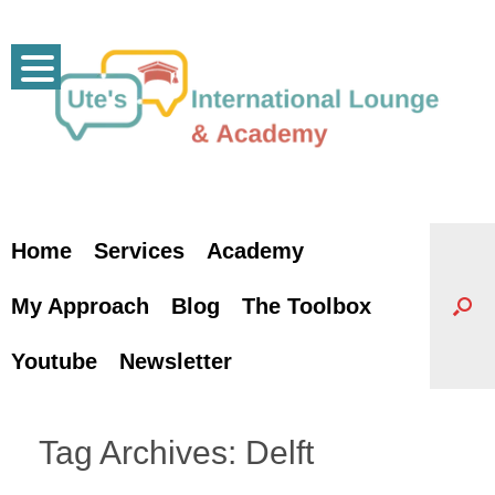
Skip
to
content
Home
Services
Academy
My Approach
Blog
The Toolbox
Youtube
Newsletter
Tag Archives:
Delft