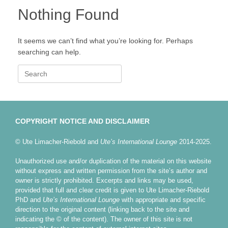
Nothing Found
It seems we can’t find what you’re looking for. Perhaps
searching can help.
Search
for:
COPYRIGHT NOTICE AND DISCLAIMER
© Ute Limacher-Riebold and
Ute’s International Lounge
2014-2025.
Unauthorized use and/or duplication of the material on this website
without express and written permission from the site’s author and
owner is strictly prohibited. Excerpts and links may be used,
provided that full and clear credit is given to Ute Limacher-Riebold
PhD and
Ute’s International Lounge
with appropriate and specific
direction to the original content (linking back to the site and
indicating the © of the content). The owner of this site is not